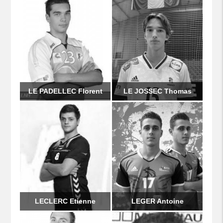
LE PADELLEC Florent
LE JOSSEC Thomas
LECLERC Etienne
LEGER Antoine