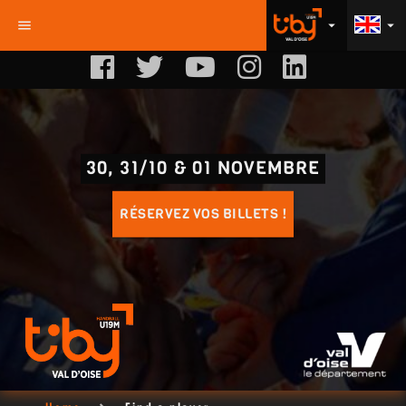
menu
arrow_drop_down
arrow_drop_down
30, 31/10 & 01 NOVEMBRE
RÉSERVEZ VOS BILLETS !