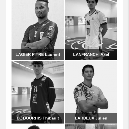
LAGIER PITRE Laurent
LANFRANCHI Axel
LE BOURHIS Thibault
LARDEUX Julien