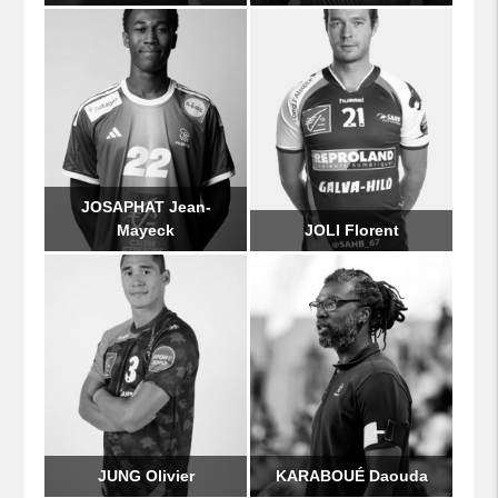
JOSAPHAT Jean-
Mayeck
JOLI Florent
JUNG Olivier
KARABOUÉ Daouda