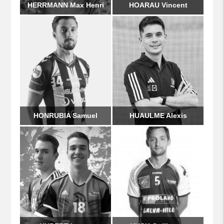
HERRMANN Max Henri
HOARAU Vincent
HONRUBIA Samuel
HUAULME Alexis