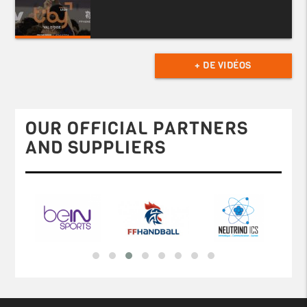
+ DE VIDÉOS
OUR OFFICIAL PARTNERS
AND SUPPLIERS