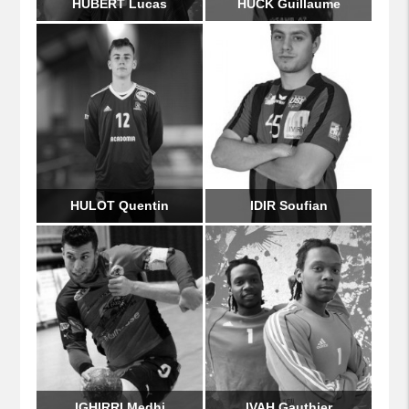
HUBERT Lucas
HUCK Guillaume
HULOT Quentin
IDIR Soufian
IGHIRRI Medhi
IVAH Gauthier