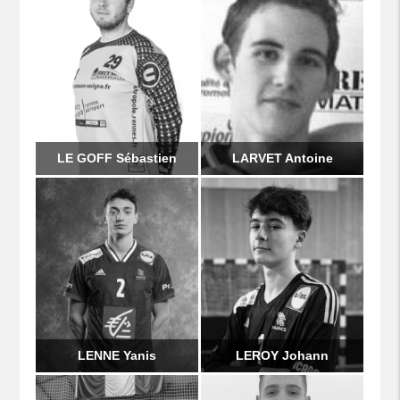
LE GOFF Sébastien
LARVET Antoine
LENNE Yanis
LEROY Johann