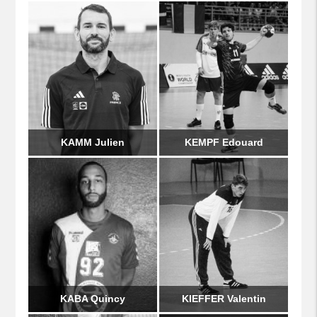
KAMM Julien
KEMPF Edouard
KABA Quincy
KIEFFER Valentin