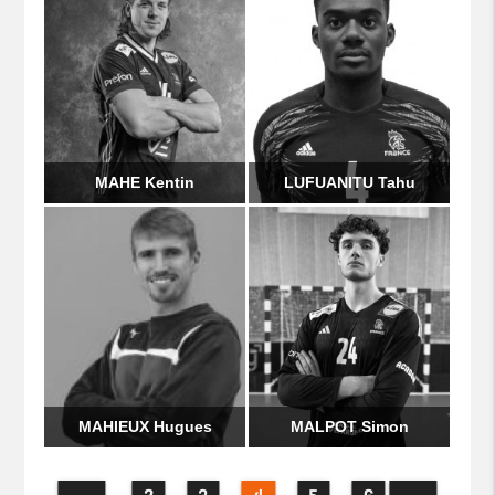
MAHE Kentin
LUFUANITU Tahu
MAHIEUX Hugues
MALPOT Simon