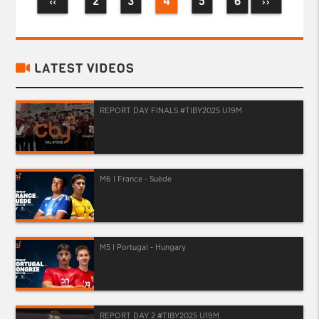
2
3
4
5
6
‹‹
››
LATEST VIDEOS
REPORT DAY FINALS #TIBY2025 U19M
M6 I France - Suède
M5 I Portugal - Hungary
REPORT DAY 2 #TIBY2025 U19M