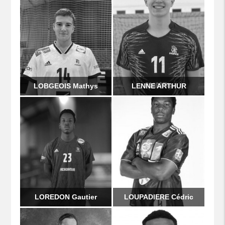
LOBGEOIS Mathys
LENNE ARTHUR
LOREDON Gautier
LOUPADIERE Cédric