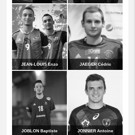
JEAN-LOUIS Enzo
JAEGER Cédric
JOBLON Baptiste
JONNIER Antoine