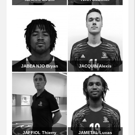
JABEA NJO Bryan
JACQUIN Alexis
JAFFIOL Thierry
JAMETAL Lucas