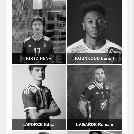
KIRTZ HENRI
KOUNKOUD Benoit
LAFORCE Edgar
LAGARDE Romain