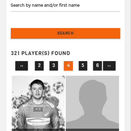
Search by name and/or first name
321 PLAYER(S) FOUND
2
3
4
5
6
‹‹
››