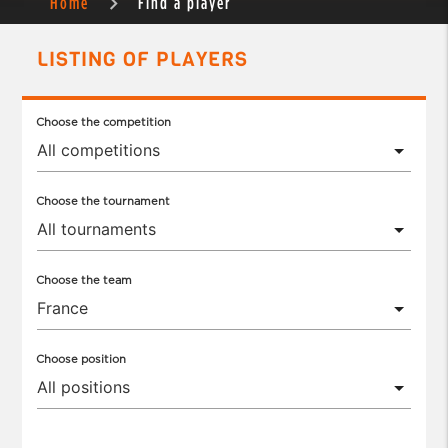
Home
Find a player
LISTING OF PLAYERS
Choose the competition
Choose the tournament
Choose the team
Choose position