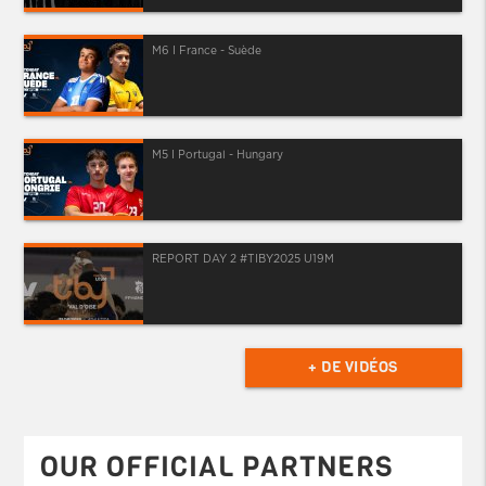
M6 I France - Suède
M5 I Portugal - Hungary
REPORT DAY 2 #TIBY2025 U19M
+ DE VIDÉOS
OUR OFFICIAL PARTNERS