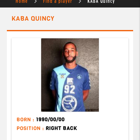
Home
Find a player
KABA Quincy
KABA QUINCY
BORN :
1990/00/00
POSITION :
RIGHT BACK