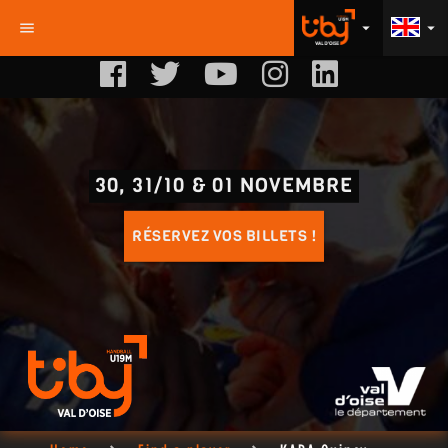
menu
arrow_drop_down
arrow_drop_down
30, 31/10 & 01 NOVEMBRE
RÉSERVEZ VOS BILLETS !