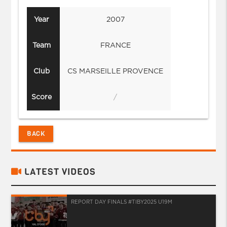
Year
2007
Team
FRANCE
Club
CS MARSEILLE PROVENCE
Score
/
BACK
LATEST VIDEOS
REPORT DAY FINALS #TIBY2025 U19M