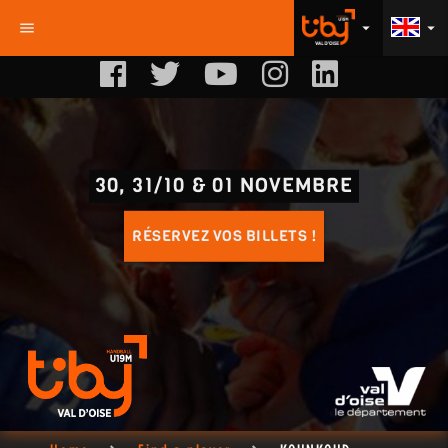
menu
arrow_drop_down
arrow_drop_down
30, 31/10 & 01 NOVEMBRE
RÉSERVEZ VOS BILLETS !