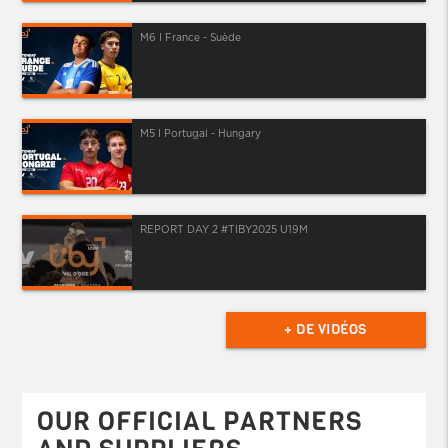
M6 I France - Suède
M5 I Portugal - Hungary
REPORT DAY 2 #TIBY2025 U19M
+ DE VIDÉOS
OUR OFFICIAL PARTNERS