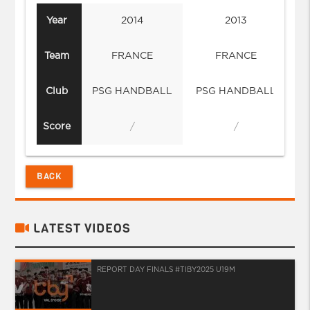
Year
2014
2013
Team
FRANCE
FRANCE
Club
PSG HANDBALL
PSG HANDBALL
Score
/
/
BACK
LATEST VIDEOS
REPORT DAY FINALS #TIBY2025 U19M