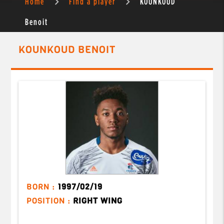
Home
Find a player
KOUNKOUD
Benoit
KOUNKOUD BENOIT
BORN :
1997/02/19
POSITION :
RIGHT WING