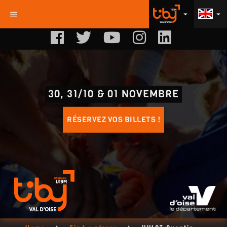
menu
arrow_drop_down
arrow_drop_down
30, 31/10 & 01 NOVEMBRE
RÉSERVEZ VOS BILLETS !