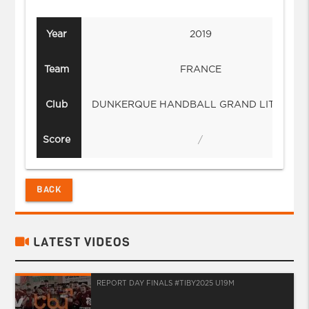
Year
2019
Team
FRANCE
Club
DUNKERQUE HANDBALL GRAND LITTORA
Score
/
BACK
LATEST VIDEOS
REPORT DAY FINALS #TIBY2025 U19M