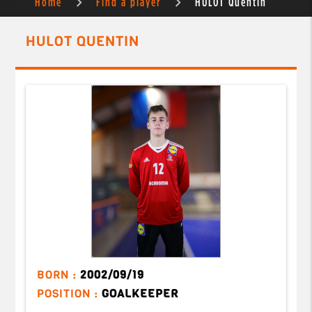
Home
Find a player
HULOT Quentin
HULOT QUENTIN
BORN :
2002/09/19
POSITION :
GOALKEEPER