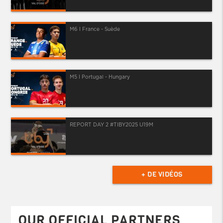
M6 I France - Suède
M5 I Portugal - Hungary
REPORT DAY 2 #TIBY2025 U19M
+ DE VIDÉOS
OUR OFFICIAL PARTNERS