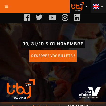
menu
arrow_drop_down
arrow_drop_down
30, 31/10 & 01 NOVEMBRE
RÉSERVEZ VOS BILLETS !