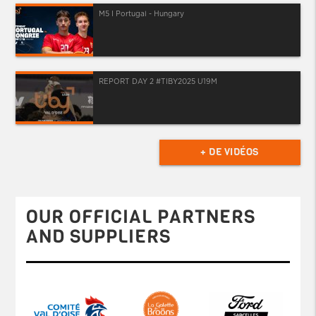
M5 I Portugal - Hungary
REPORT DAY 2 #TIBY2025 U19M
+ DE VIDÉOS
OUR OFFICIAL PARTNERS
AND SUPPLIERS