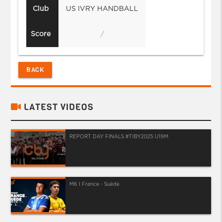
Club
US IVRY HANDBALL
Score
/
BACK
LATEST VIDEOS
REPORT DAY FINALS #TIBY2025 U19M
M6 I France - Suède