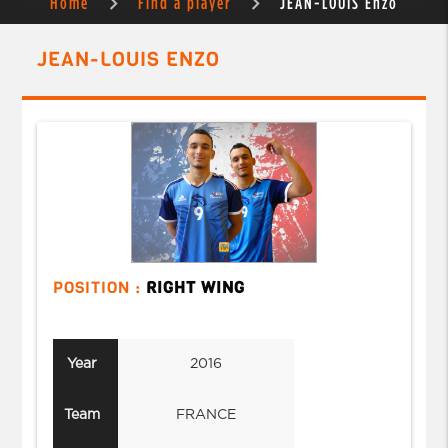
Home
Find a player
JEAN-LOUIS Enzo
JEAN-LOUIS ENZO
POSITION :
RIGHT WING
Year
2016
Team
FRANCE