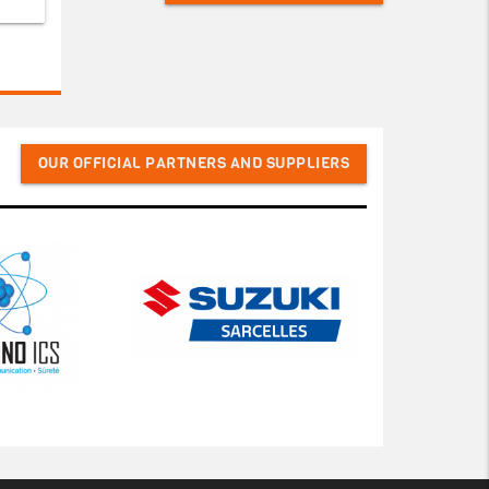
OUR OFFICIAL PARTNERS AND SUPPLIERS