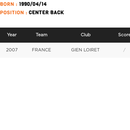
BORN :
1990/04/14
POSITION :
CENTER BACK
Year
Team
Club
Scor
2007
FRANCE
GIEN LOIRET
/