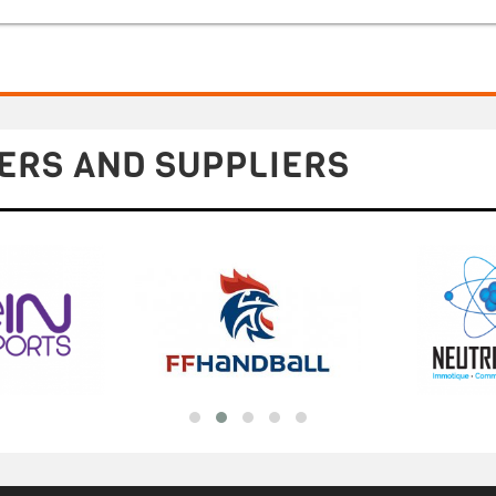
ERS AND SUPPLIERS