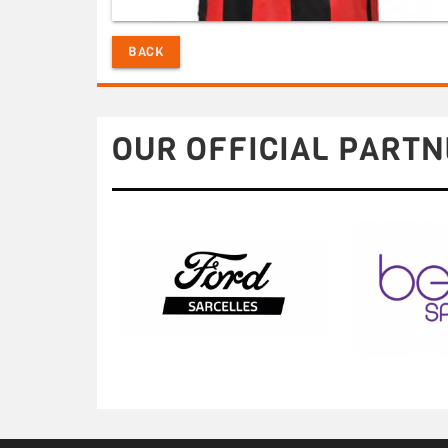
BACK
OUR OFFICIAL PARTN