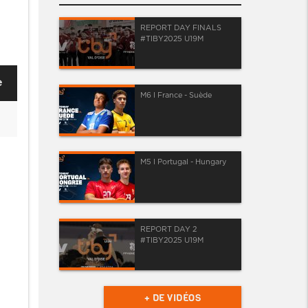
REPORT DAY FINALS
#TIBY2025 U19M
e
M6 I France - Suède
M5 I Portugal - Hungary
REPORT DAY 2
#TIBY2025 U19M
+ DE VIDÉOS