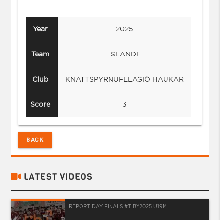
Year
2025
Team
ISLANDE
Club
KNATTSPYRNUFELAGIÖ HAUKAR
Score
3
BACK
LATEST VIDEOS
REPORT DAY FINALS #TIBY2025 U19M