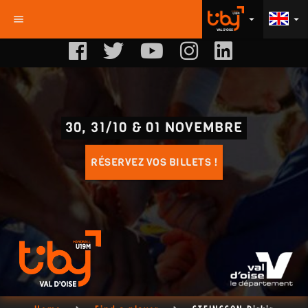
menu
arrow_drop_down
arrow_drop_down
30, 31/10 & 01 NOVEMBRE
RÉSERVEZ VOS BILLETS !