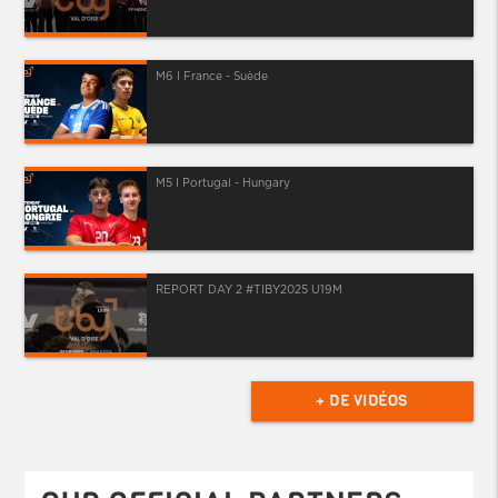
M6 I France - Suède
M5 I Portugal - Hungary
REPORT DAY 2 #TIBY2025 U19M
+ DE VIDÉOS