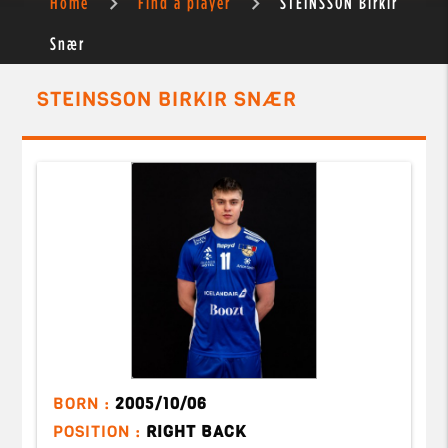
Home
Find a player
STEINSSON Birkir
Snær
STEINSSON BIRKIR SNÆR
BORN :
2005/10/06
POSITION :
RIGHT BACK