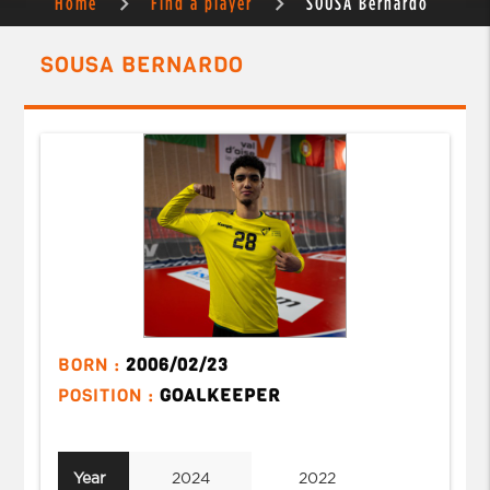
Home
Find a player
SOUSA Bernardo
SOUSA BERNARDO
BORN :
2006/02/23
POSITION :
GOALKEEPER
Year
2024
2022