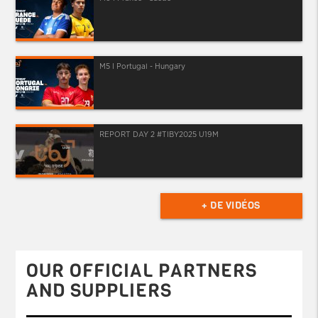
M5 I Portugal - Hungary
REPORT DAY 2 #TIBY2025 U19M
+ DE VIDÉOS
OUR OFFICIAL PARTNERS
AND SUPPLIERS