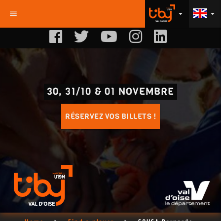
menu
arrow_drop_down
arrow_drop_down
30, 31/10 & 01 NOVEMBRE
RÉSERVEZ VOS BILLETS !