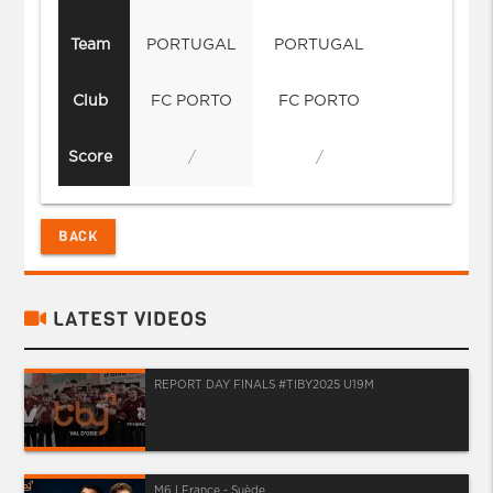
Team
PORTUGAL
PORTUGAL
Club
FC PORTO
FC PORTO
Score
/
/
BACK
LATEST VIDEOS
REPORT DAY FINALS #TIBY2025 U19M
M6 I France - Suède