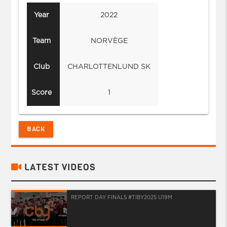
Year
2022
Team
NORVÈGE
Club
CHARLOTTENLUND SK
Score
1
BACK
LATEST VIDEOS
REPORT DAY FINALS #TIBY2025 U19M