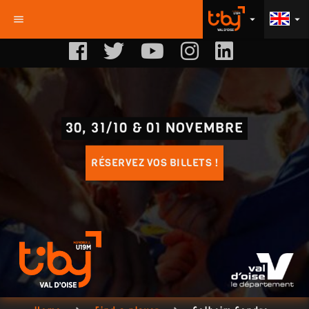
menu
arrow_drop_down
arrow_drop_down
30, 31/10 & 01 NOVEMBRE
RÉSERVEZ VOS BILLETS !