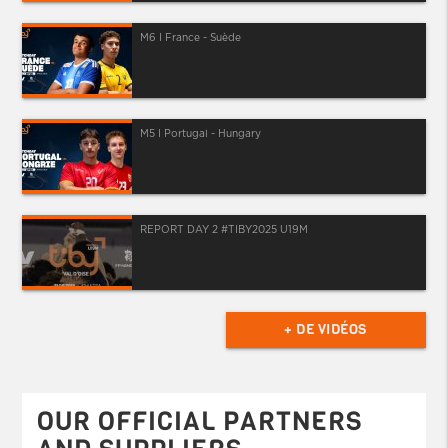
M6 I France - Suède
M5 I Portugal - Hungary
REPORT DAY 2 #TIBY2025 U19M
+ DE VIDÉOS
OUR OFFICIAL PARTNERS