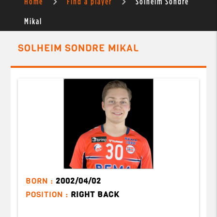
Home
Find a player
Solheim Sondre
Mikal
SOLHEIM SONDRE MIKAL
BORN :
2002/04/02
POSITION :
RIGHT BACK