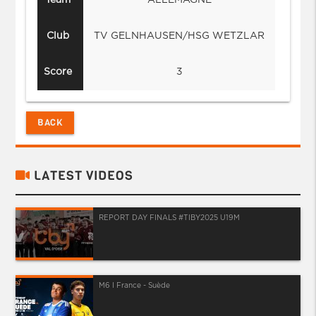
Club
TV GELNHAUSEN/HSG WETZLAR
Score
3
BACK
LATEST VIDEOS
REPORT DAY FINALS #TIBY2025 U19M
M6 I France - Suède