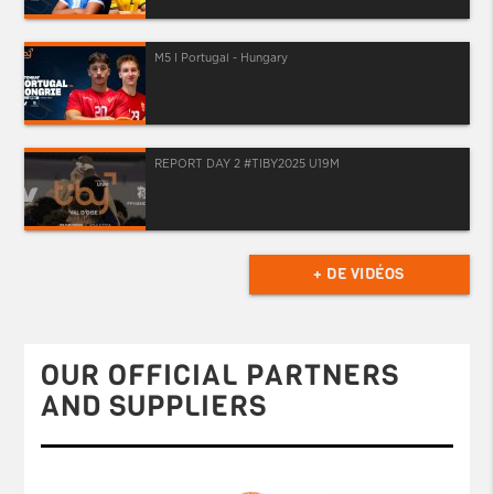
M5 I Portugal - Hungary
REPORT DAY 2 #TIBY2025 U19M
+ DE VIDÉOS
OUR OFFICIAL PARTNERS
AND SUPPLIERS