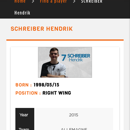
Home
Find a player
SCHREIBER
Hendrik
SCHREIBER HENDRIK
BORN :
1998/05/15
POSITION :
RIGHT WING
Year
2015
Team
ALLEMAGNE