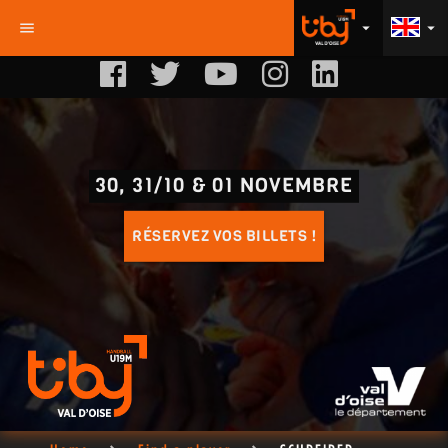
menu
arrow_drop_down
arrow_drop_down
30, 31/10 & 01 NOVEMBRE
RÉSERVEZ VOS BILLETS !