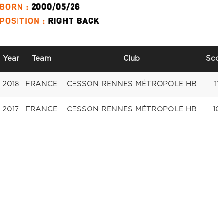
BORN :
2000/05/26
POSITION :
RIGHT BACK
Year
Team
Club
Sc
2018
FRANCE
CESSON RENNES MÉTROPOLE HB
1
2017
FRANCE
CESSON RENNES MÉTROPOLE HB
1