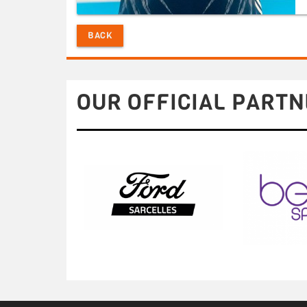
BACK
OUR OFFICIAL PARTN