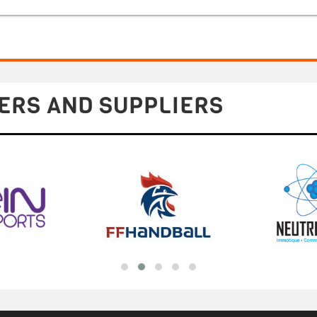
ERS AND SUPPLIERS