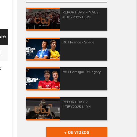
REPORT DAY FINALS
#TIBY2025 U19M
ore
M6 I France - Suède
1
0
M5 I Portugal - Hungary
REPORT DAY 2
#TIBY2025 U19M
+ DE VIDÉOS