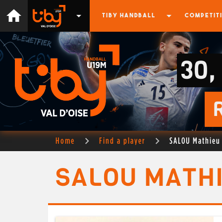
home
arrow_drop_down
arrow_drop_down
TIBY HANDBALL
COMPETIT
30,
Home
Find a player
SALOU Mathieu
SALOU MATH