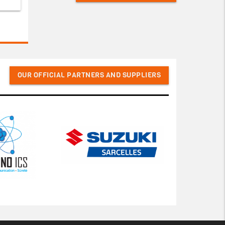
OUR OFFICIAL PARTNERS AND SUPPLIERS