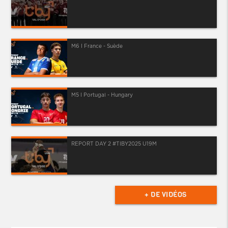
M6 I France - Suède
M5 I Portugal - Hungary
REPORT DAY 2 #TIBY2025 U19M
+ DE VIDÉOS