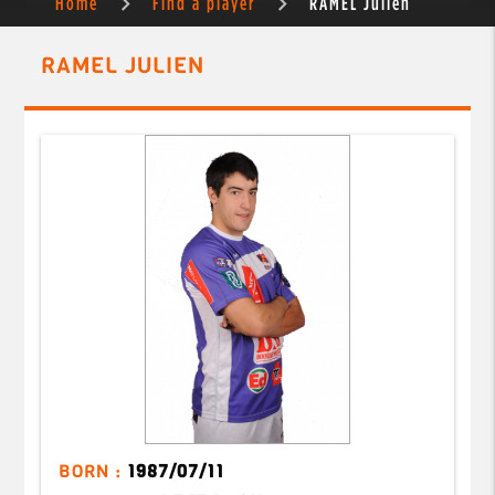
Home
Find a player
RAMEL Julien
RAMEL JULIEN
BORN :
1987/07/11