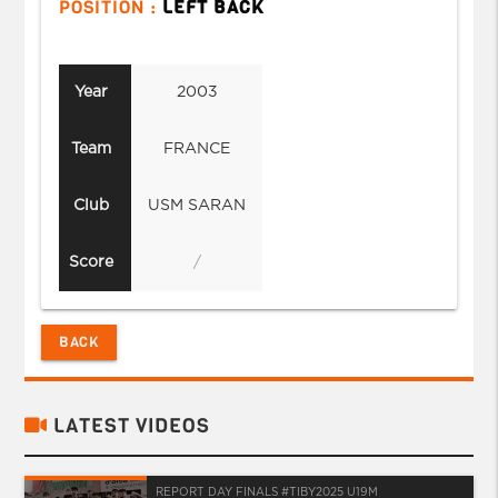
POSITION :
LEFT BACK
Year
2003
Team
FRANCE
Club
USM SARAN
Score
/
BACK
LATEST VIDEOS
REPORT DAY FINALS #TIBY2025 U19M