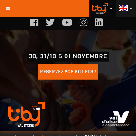
menu
arrow_drop_down
arrow_drop_down
30, 31/10 & 01 NOVEMBRE
RÉSERVEZ VOS BILLETS !