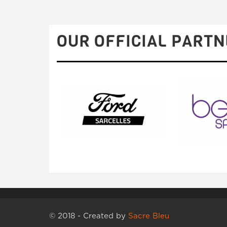
OUR OFFICIAL PARTN
© 2018 - Created by
Sacre Bleu