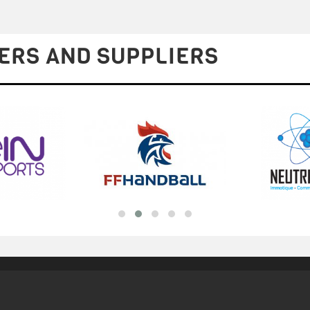
ERS AND SUPPLIERS