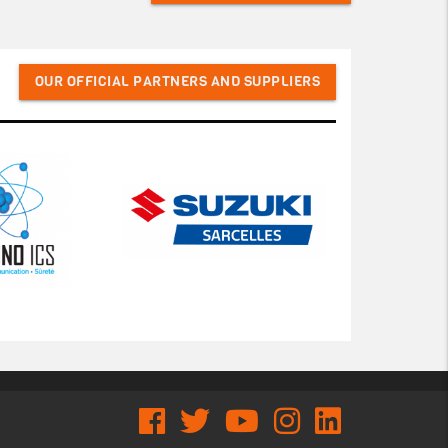
OUR OFFICIAL PARTNERS AND SUPPLIERS