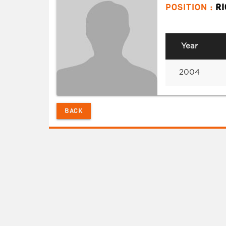
POSITION :
R
Year
2004
BACK