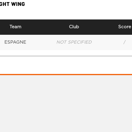
IGHT WING
Team
Club
Score
ESPAGNE
NOT SPECIFIED
/