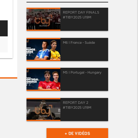
REPORT DAY FINALS
#TIBY2025 U19M
M6 I France - Suède
M5 I Portugal - Hungary
REPORT DAY 2
#TIBY2025 U19M
+ DE VIDÉOS