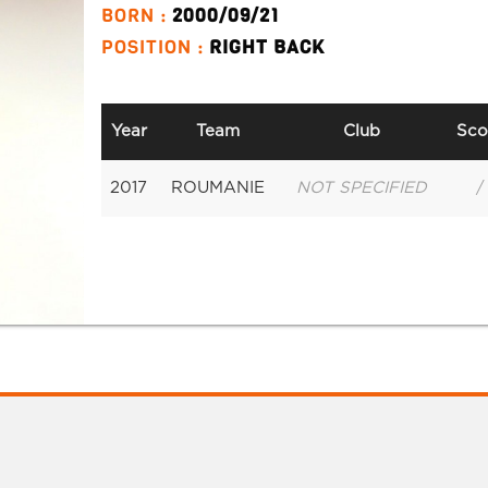
BORN :
2000/09/21
POSITION :
RIGHT BACK
Year
Team
Club
Sco
2017
ROUMANIE
NOT SPECIFIED
/