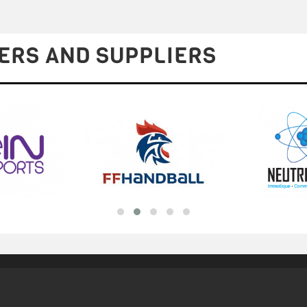
ERS AND SUPPLIERS