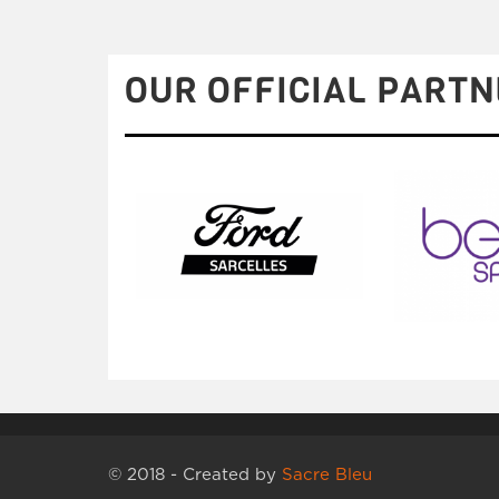
OUR OFFICIAL PARTN
© 2018 - Created by
Sacre Bleu