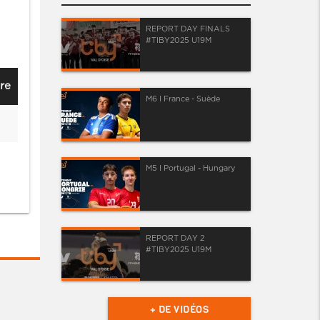
REPORT DAY FINALS
#TIBY2025 U19M
re
M6 I France - Suède
M5 I Portugal - Hungary
REPORT DAY 2
#TIBY2025 U19M
+ DE VIDÉOS