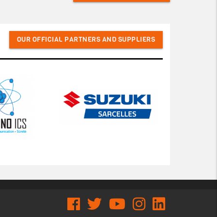
OUR OFFICIAL PARTNERS AND SUPPLIERS