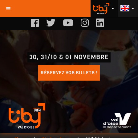
menu
arrow_drop_down
arrow_drop_down
30, 31/10 & 01 NOVEMBRE
RÉSERVEZ VOS BILLETS !