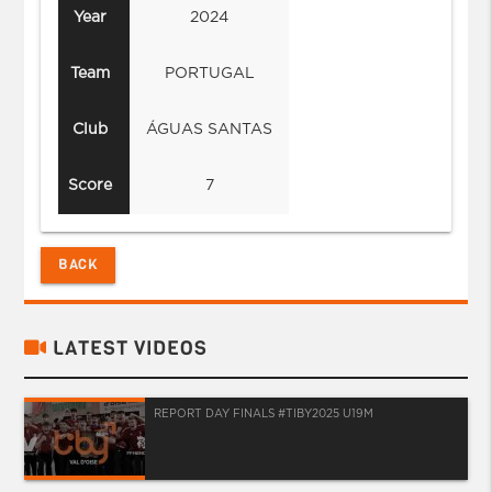
Year
2024
Team
PORTUGAL
Club
ÁGUAS SANTAS
Score
7
BACK
LATEST VIDEOS
REPORT DAY FINALS #TIBY2025 U19M