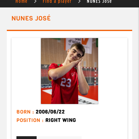
Home
Find a player
NUNES José
NUNES JOSÉ
BORN :
2006/06/22
POSITION :
RIGHT WING