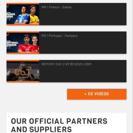
M6 I France - Suède
M5 I Portugal - Hungary
REPORT DAY 2 #TIBY2025 U19M
+ DE VIDÉOS
OUR OFFICIAL PARTNERS
AND SUPPLIERS