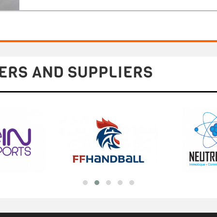
ERS AND SUPPLIERS