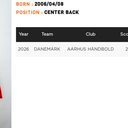
BORN :
2006/04/08
POSITION :
CENTER BACK
Year
Team
Club
Sco
2026
DANEMARK
AARHUS HÅNDBOLD
2