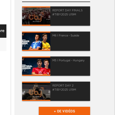
REPORT DAY FINALS
#TIBY2025 U19M
re
M6 I France - Suède
M5 I Portugal - Hungary
REPORT DAY 2
#TIBY2025 U19M
+ DE VIDÉOS