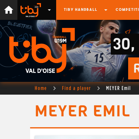
home
arrow_drop_down
arrow_drop_down
TIBY HANDBALL
COMPETIT
30,
Home
Find a player
MEYER Emil
MEYER EMIL