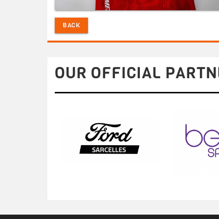
BACK
OUR OFFICIAL PARTN