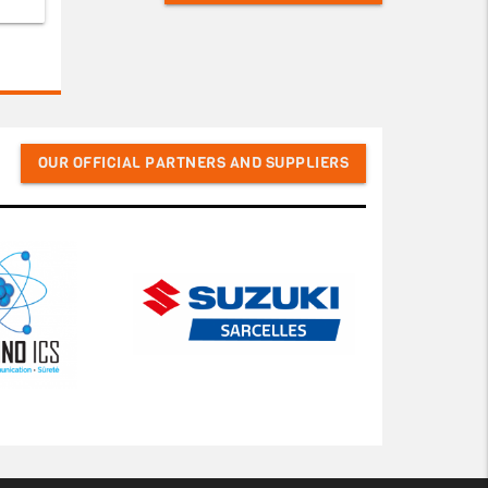
OUR OFFICIAL PARTNERS AND SUPPLIERS