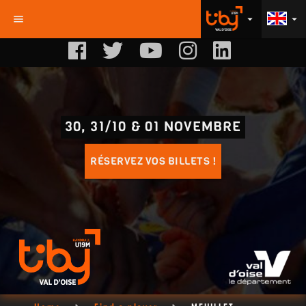
menu
arrow_drop_down
arrow_drop_down
30, 31/10 & 01 NOVEMBRE
RÉSERVEZ VOS BILLETS !