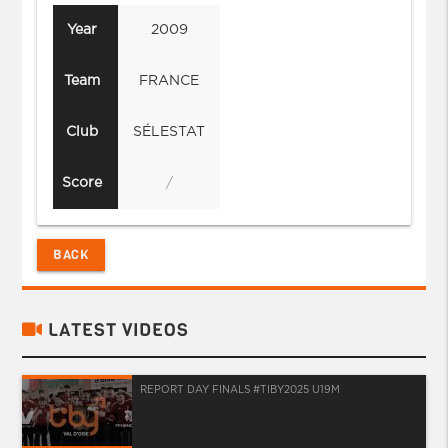
Year
2009
Team
FRANCE
Club
SÉLESTAT
Score
/
BACK
LATEST VIDEOS
REPORT DAY FINALS #TIBY2025 U19M