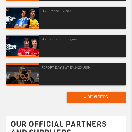
M6 I France - Suède
M5 I Portugal - Hungary
REPORT DAY 2 #TIBY2025 U19M
+ DE VIDÉOS
OUR OFFICIAL PARTNERS