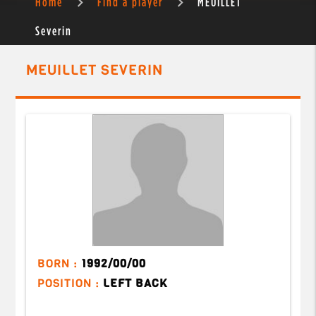
Home
Find a player
MEUILLET
Severin
MEUILLET SEVERIN
BORN :
1992/00/00
POSITION :
LEFT BACK