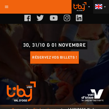
menu
arrow_drop_down
arrow_drop_down
30, 31/10 & 01 NOVEMBRE
RÉSERVEZ VOS BILLETS !