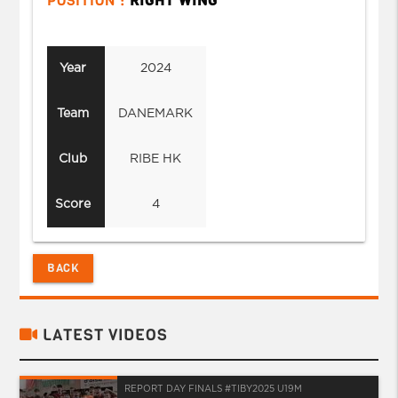
POSITION :
RIGHT WING
Year
2024
Team
DANEMARK
Club
RIBE HK
Score
4
BACK
LATEST VIDEOS
REPORT DAY FINALS #TIBY2025 U19M