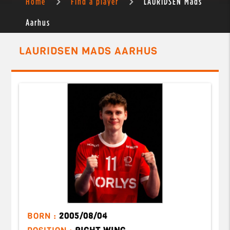
Home
Find a player
LAURIDSEN Mads
Aarhus
LAURIDSEN MADS AARHUS
BORN :
2005/08/04