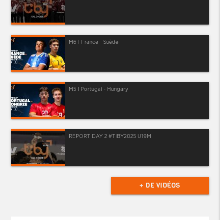
M6 I France - Suède
M5 I Portugal - Hungary
REPORT DAY 2 #TIBY2025 U19M
+ DE VIDÉOS