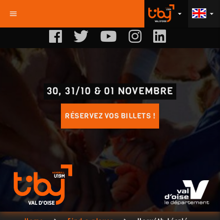
menu
arrow_drop_down
arrow_drop_down
30, 31/10 & 01 NOVEMBRE
RÉSERVEZ VOS BILLETS !