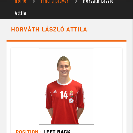
Home
Find a player
Horváth László
Attila
HORVÁTH LÁSZLÓ ATTILA
POSITION :
LEFT BACK