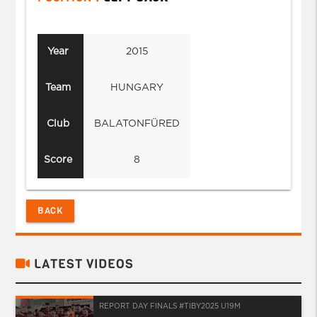
Year
2015
Team
HUNGARY
Club
BALATONFÜRED
Score
8
BACK
LATEST VIDEOS
REPORT DAY FINALS #TIBY2025 U19M