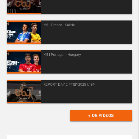
M6 I France - Suède
M5 I Portugal - Hungary
REPORT DAY 2 #TIBY2025 U19M
+ DE VIDÉOS