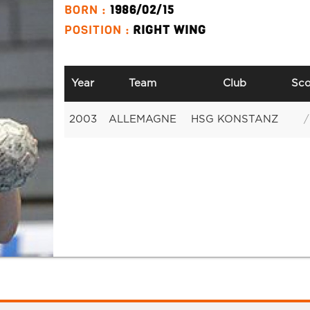
BORN :
1986/02/15
POSITION :
RIGHT WING
Year
Team
Club
Sco
2003
ALLEMAGNE
HSG KONSTANZ
/