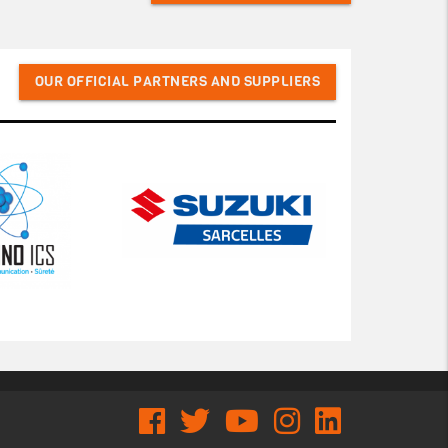
OUR OFFICIAL PARTNERS AND SUPPLIERS