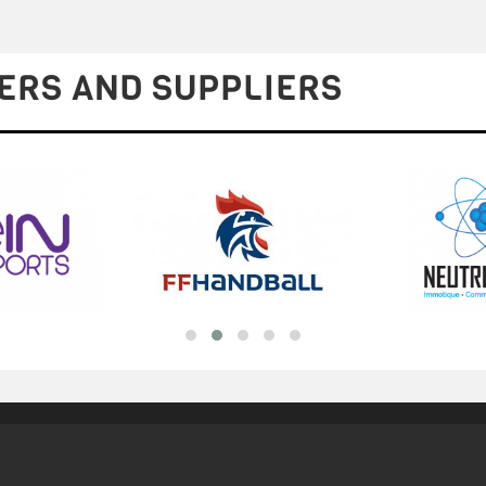
ERS AND SUPPLIERS