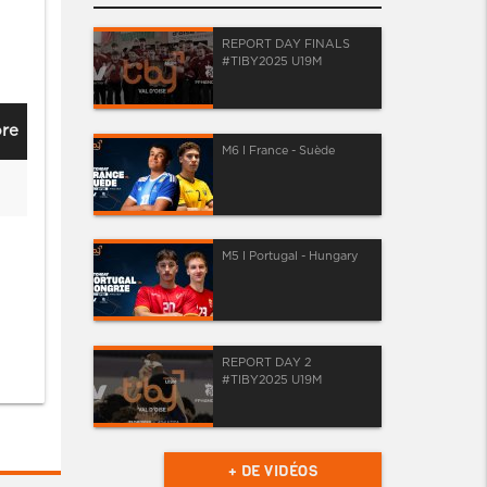
REPORT DAY FINALS
#TIBY2025 U19M
re
M6 I France - Suède
M5 I Portugal - Hungary
REPORT DAY 2
#TIBY2025 U19M
+ DE VIDÉOS