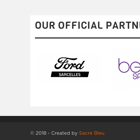
OUR OFFICIAL PARTN
© 2018 - Created by
Sacre Bleu