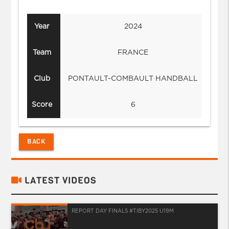
Year
2024
Team
FRANCE
Club
PONTAULT-COMBAULT HANDBALL
PO
Score
6
BACK
LATEST VIDEOS
REPORT DAY FINALS #TIBY2025 U19M