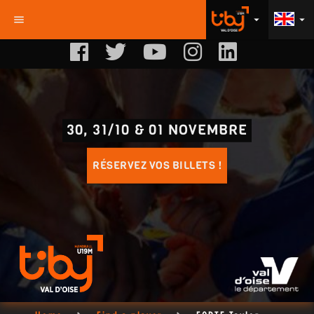
menu
arrow_drop_down
arrow_drop_down
30, 31/10 & 01 NOVEMBRE
RÉSERVEZ VOS BILLETS !