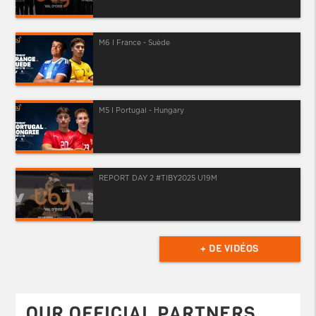
M6 I France - Suède
M5 I Portugal - Hungary
REPORT DAY 2 #TIBY2025 U19M
+ DE VIDÉOS
OUR OFFICIAL PARTNERS