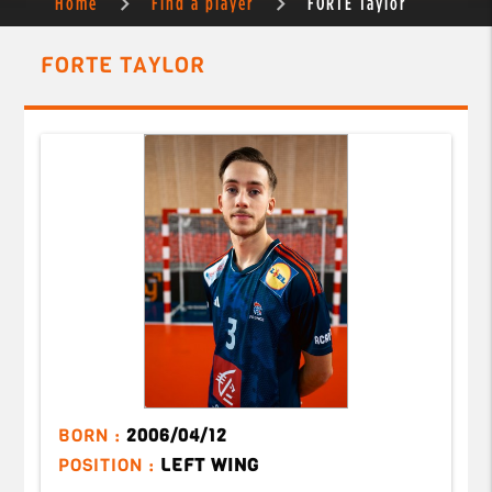
Home
Find a player
FORTE Taylor
FORTE TAYLOR
BORN :
2006/04/12
POSITION :
LEFT WING