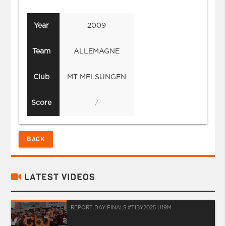
Year
2009
Team
ALLEMAGNE
Club
MT MELSUNGEN
Score
/
BACK
LATEST VIDEOS
REPORT DAY FINALS #TIBY2025 U19M