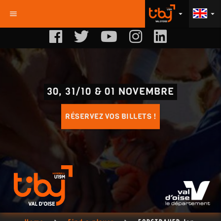
menu
arrow_drop_down
arrow_drop_down
30, 31/10 & 01 NOVEMBRE
RÉSERVEZ VOS BILLETS !