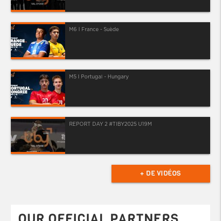
M6 I France - Suède
M5 I Portugal - Hungary
REPORT DAY 2 #TIBY2025 U19M
+ DE VIDÉOS
OUR OFFICIAL PARTNERS