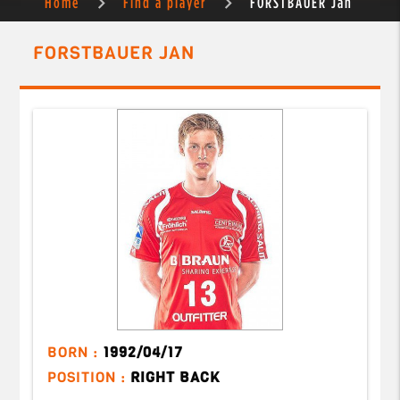
Home
Find a player
FORSTBAUER Jan
FORSTBAUER JAN
BORN :
1992/04/17
POSITION :
RIGHT BACK