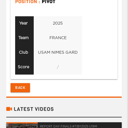
POSITION :
PIVOT
Year
2025
Team
FRANCE
Club
USAM NIMES GARD
Score
/
BACK
LATEST VIDEOS
REPORT DAY FINALS #TIBY2025 U19M