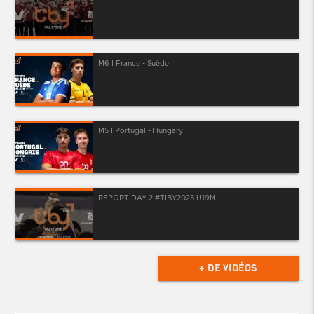
M6 I France - Suède
M5 I Portugal - Hungary
REPORT DAY 2 #TIBY2025 U19M
+ DE VIDÉOS