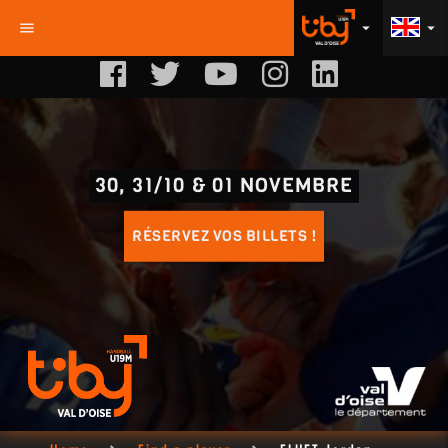
menu
arrow_drop_down
arrow_drop_down
30, 31/10 & 01 NOVEMBRE
RÉSERVEZ VOS BILLETS !