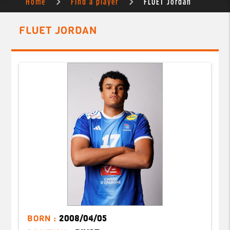
Home
Find a player
FLUET Jordan
FLUET JORDAN
BORN :
2008/04/05