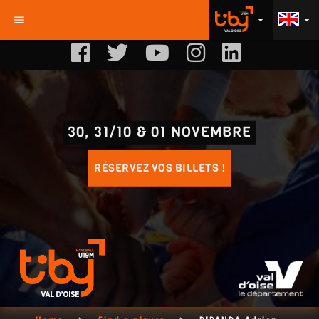
menu
arrow_drop_down
arrow_drop_down
30, 31/10 & 01 NOVEMBRE
RÉSERVEZ VOS BILLETS !