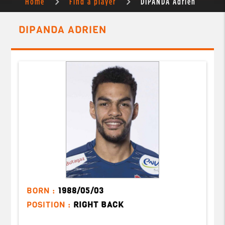
Home
Find a player
DIPANDA Adrien
DIPANDA ADRIEN
BORN :
1988/05/03
POSITION :
RIGHT BACK