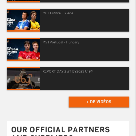
M6 I France - Suède
M5 I Portugal - Hungary
REPORT DAY 2 #TIBY2025 U19M
+ DE VIDÉOS
OUR OFFICIAL PARTNERS