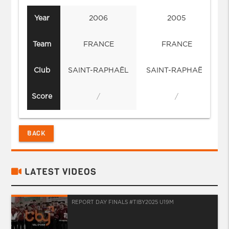
Year
2006
2005
Team
FRANCE
FRANCE
Club
SAINT-RAPHAËL
SAINT-RAPHAËL
Score
/
/
BACK
LATEST VIDEOS
REPORT DAY FINALS #TIBY2025 U19M