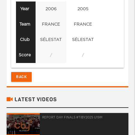
Year
2006
2005
Team
FRANCE
FRANCE
Club
SÉLESTAT
SÉLESTAT
Score
/
/
BACK
LATEST VIDEOS
REPORT DAY FINALS #TIBY2025 U19M