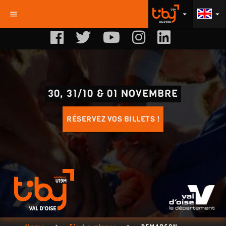
menu
arrow_drop_down
arrow_drop_down
30, 31/10 & 01 NOVEMBRE
RÉSERVEZ VOS BILLETS !