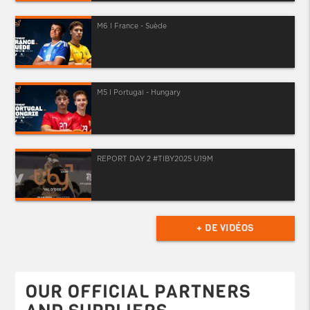
M6 I France - Suède
M5 I Portugal - Hungary
REPORT DAY 2 #TIBY2025 U19M
+ DE VIDÉOS
OUR OFFICIAL PARTNERS