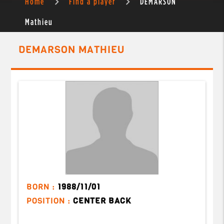
Home
Find a player
DEMARSON
Mathieu
DEMARSON MATHIEU
BORN :
1988/11/01
POSITION :
CENTER BACK