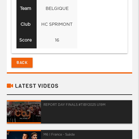
Team
BELGIQUE
Club
HC SPRIMONT
Score
16
BACK
LATEST VIDEOS
REPORT DAY FINALS #TIBY2025 U19M
M6 I France - Suède