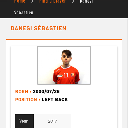
Home
Find a player
Danesi
Sébastien
DANESI SÉBASTIEN
BORN :
2000/07/26
POSITION :
LEFT BACK
Year
2017