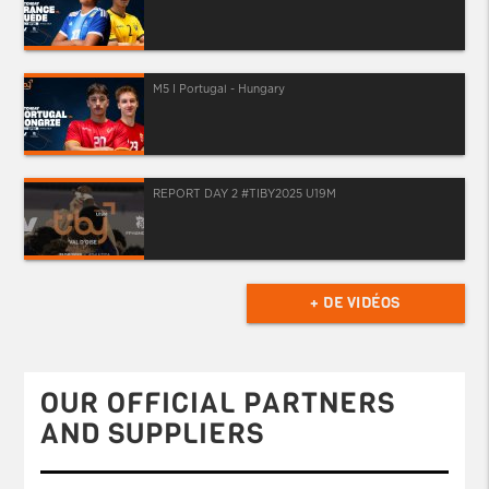
M5 I Portugal - Hungary
REPORT DAY 2 #TIBY2025 U19M
+ DE VIDÉOS
OUR OFFICIAL PARTNERS
AND SUPPLIERS