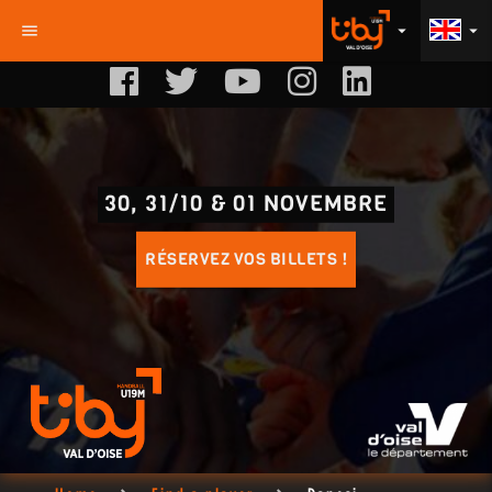
menu
arrow_drop_down
arrow_drop_down
30, 31/10 & 01 NOVEMBRE
RÉSERVEZ VOS BILLETS !