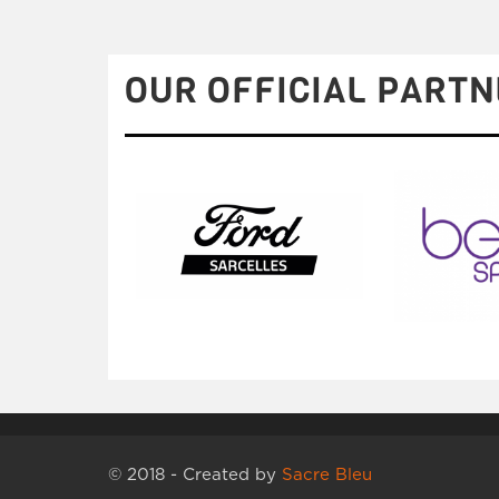
OUR OFFICIAL PARTN
© 2018 - Created by
Sacre Bleu