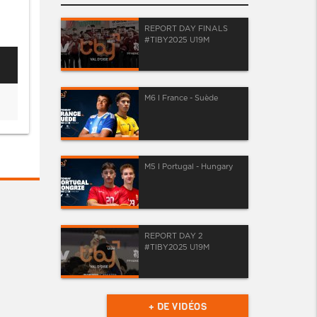
REPORT DAY FINALS
#TIBY2025 U19M
M6 I France - Suède
M5 I Portugal - Hungary
REPORT DAY 2
#TIBY2025 U19M
+ DE VIDÉOS