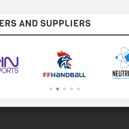
ERS AND SUPPLIERS