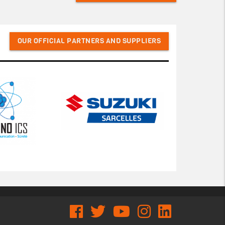
OUR OFFICIAL PARTNERS AND SUPPLIERS