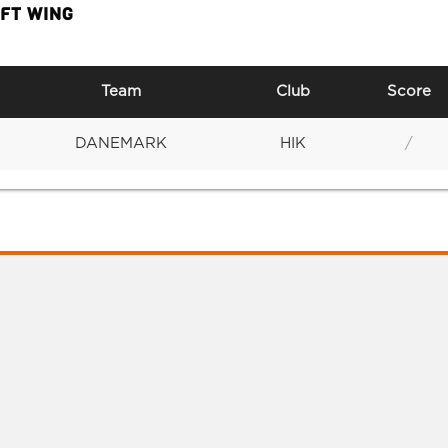
EFT WING
Team
Club
Score
DANEMARK
HIK
/