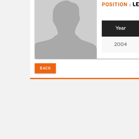
POSITION :
L
Year
2004
BACK