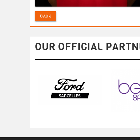
BACK
OUR OFFICIAL PARTN