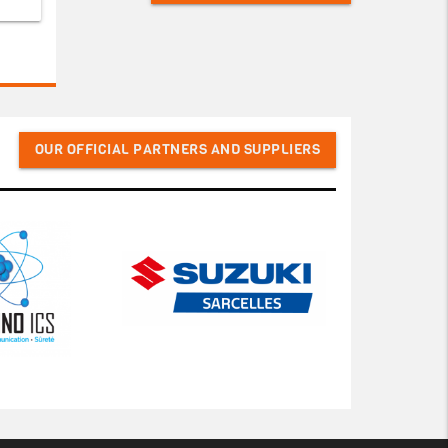
OUR OFFICIAL PARTNERS AND SUPPLIERS