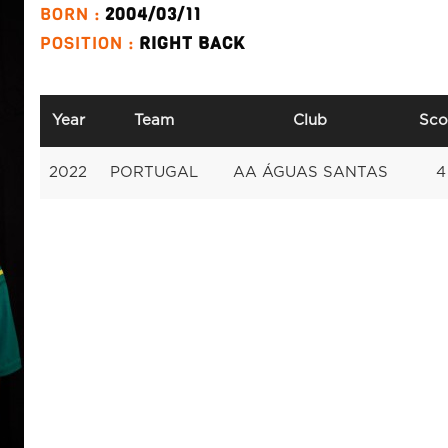
BORN :
2004/03/11
POSITION :
RIGHT BACK
Year
Team
Club
Sco
2022
PORTUGAL
AA ÁGUAS SANTAS
4