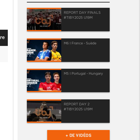
REPORT DAY FINALS
#TIBY2025 U19M
re
M6 I France - Suède
M5 I Portugal - Hungary
REPORT DAY 2
#TIBY2025 U19M
+ DE VIDÉOS