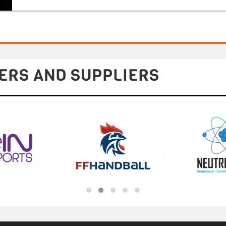
ERS AND SUPPLIERS