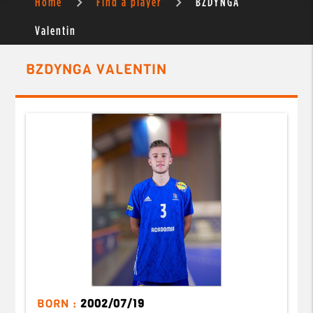
Home
Find a player
BZDYNGA
Valentin
BZDYNGA VALENTIN
BORN :
2002/07/19