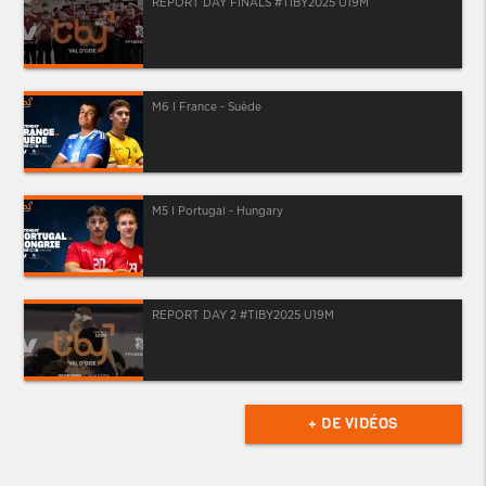
REPORT DAY FINALS #TIBY2025 U19M
M6 I France - Suède
M5 I Portugal - Hungary
REPORT DAY 2 #TIBY2025 U19M
+ DE VIDÉOS