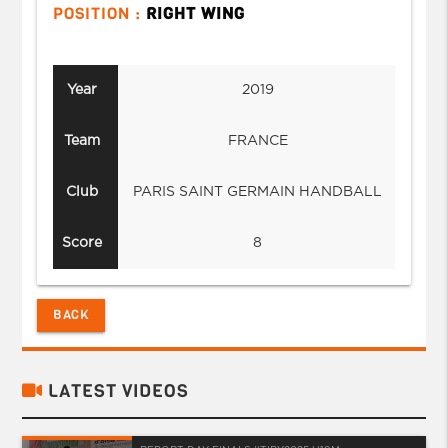
POSITION :
RIGHT WING
Year
2019
Team
FRANCE
Club
PARIS SAINT GERMAIN HANDBALL
Score
8
BACK
LATEST VIDEOS