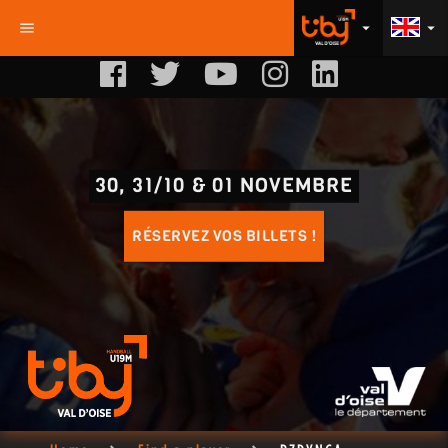
menu
arrow_drop_down
arrow_drop_down
30, 31/10 & 01 NOVEMBRE
RÉSERVEZ VOS BILLETS !