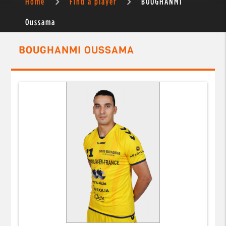
Home
Find a player
BOUGHANMI
Oussama
BOUGHANMI OUSSAMA