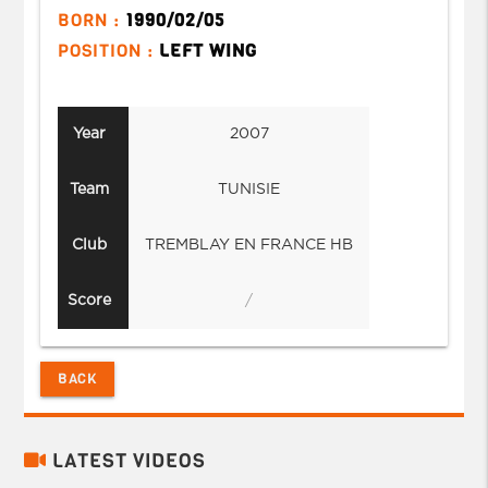
BORN :
1990/02/05
POSITION :
LEFT WING
Year
2007
Team
TUNISIE
Club
TREMBLAY EN FRANCE HB
Score
/
BACK
LATEST VIDEOS