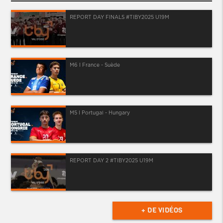
REPORT DAY FINALS #TIBY2025 U19M
M6 I France - Suède
M5 I Portugal - Hungary
REPORT DAY 2 #TIBY2025 U19M
+ DE VIDÉOS