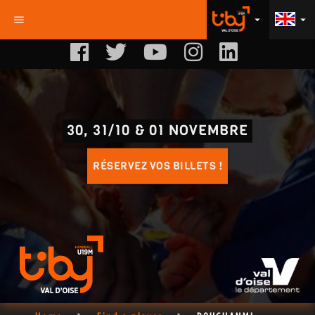
menu
arrow_drop_down
arrow_drop_down
30, 31/10 & 01 NOVEMBRE
RÉSERVEZ VOS BILLETS !