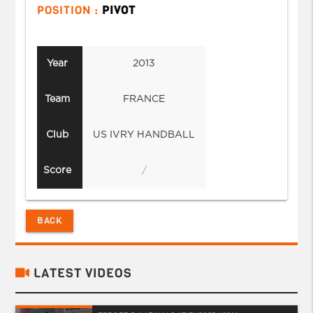
POSITION :
PIVOT
Year
2013
Team
FRANCE
Club
US IVRY HANDBALL
Score
/
BACK
LATEST VIDEOS