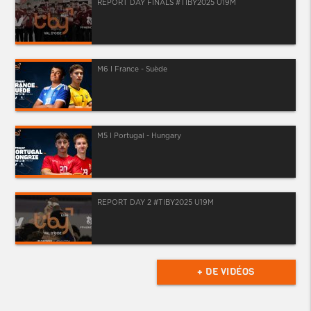
REPORT DAY FINALS #TIBY2025 U19M
M6 I France - Suède
M5 I Portugal - Hungary
REPORT DAY 2 #TIBY2025 U19M
+ DE VIDÉOS