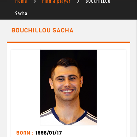
Home
Find a player
BOUCHILLOU
Sacha
BOUCHILLOU SACHA
BORN :
1996/01/17