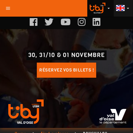
menu
arrow_drop_down
arrow_drop_down
30, 31/10 & 01 NOVEMBRE
RÉSERVEZ VOS BILLETS !