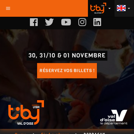
menu
arrow_drop_down
arrow_drop_down
30, 31/10 & 01 NOVEMBRE
RÉSERVEZ VOS BILLETS !