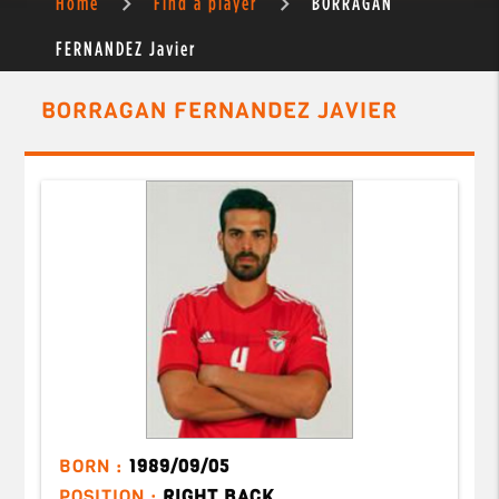
Home
Find a player
BORRAGAN
FERNANDEZ Javier
BORRAGAN FERNANDEZ JAVIER
BORN :
1989/09/05
POSITION :
RIGHT BACK