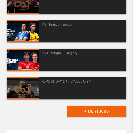
M6 I France - Suède
M5 I Portugal - Hungary
REPORT DAY 2 #TIBY2025 U19M
+ DE VIDÉOS