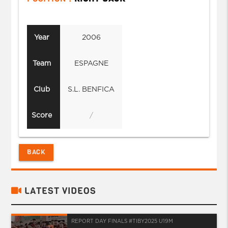
Year
2006
Team
ESPAGNE
Club
S.L. BENFICA
Score
/
BACK
LATEST VIDEOS
REPORT DAY FINALS #TIBY2025 U19M