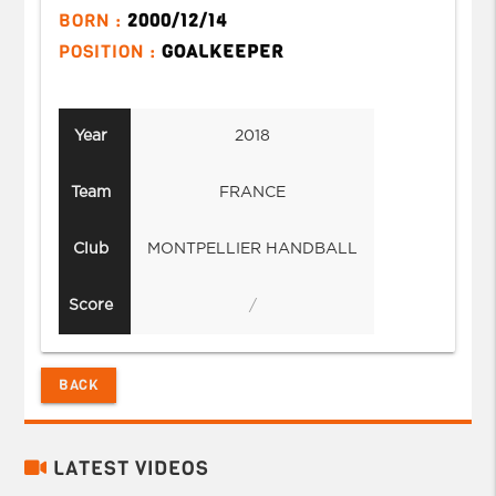
BORN :
2000/12/14
POSITION :
GOALKEEPER
Year
2018
Team
FRANCE
Club
MONTPELLIER HANDBALL
Score
/
BACK
LATEST VIDEOS