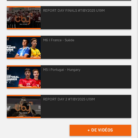
REPORT DAY FINALS #TIBY2025 U19M
M6 I France - Suède
M5 I Portugal - Hungary
REPORT DAY 2 #TIBY2025 U19M
+ DE VIDÉOS