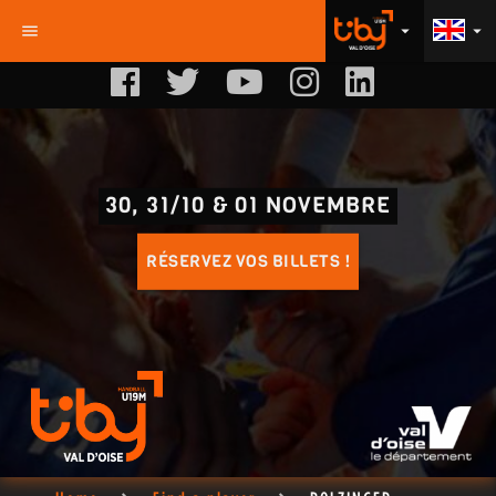
menu
arrow_drop_down
arrow_drop_down
30, 31/10 & 01 NOVEMBRE
RÉSERVEZ VOS BILLETS !