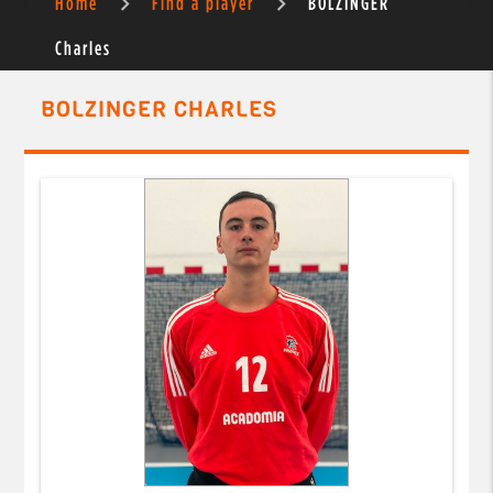
Home
Find a player
BOLZINGER
Charles
BOLZINGER CHARLES