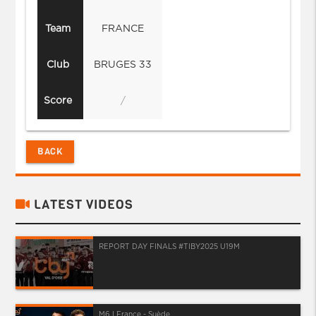
Team
FRANCE
Club
BRUGES 33
Score
/
BACK
LATEST VIDEOS
REPORT DAY FINALS #TIBY2025 U19M
M6 I France - Suède