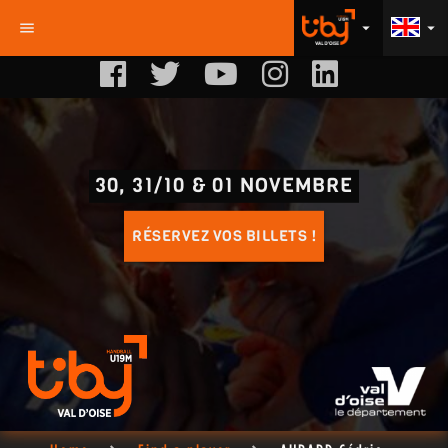
menu
arrow_drop_down
arrow_drop_down
30, 31/10 & 01 NOVEMBRE
RÉSERVEZ VOS BILLETS !