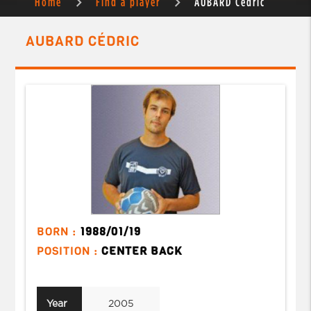
Home
Find a player
AUBARD Cédric
AUBARD CÉDRIC
BORN :
1988/01/19
POSITION :
CENTER BACK
Year
2005