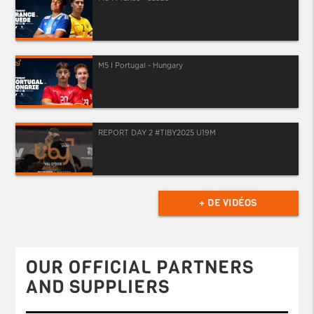
M5 I Portugal - Hungary
REPORT DAY 2 #TIBY2025 U19M
+ DE VIDÉOS
OUR OFFICIAL PARTNERS
AND SUPPLIERS