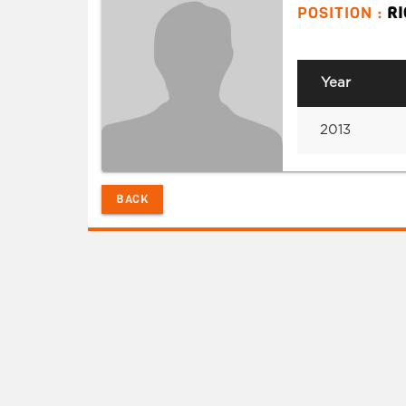
POSITION :
R
Year
2013
BACK