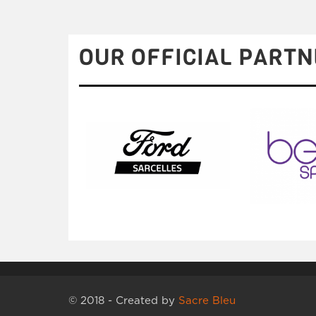
OUR OFFICIAL PARTN
© 2018 - Created by
Sacre Bleu