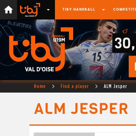
home
arrow_drop_down
arrow_drop_down
TIBY HANDBALL
COMPETIT
30
Home
Find a player
ALM Jesper
ALM JESPER