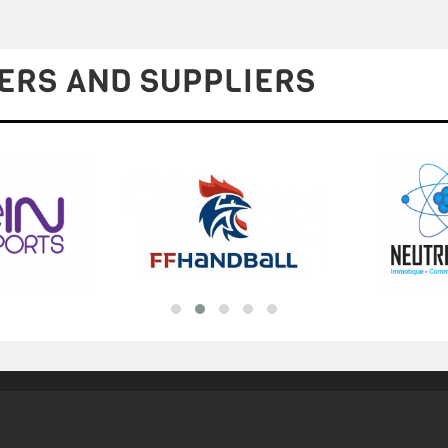
ERS AND SUPPLIERS