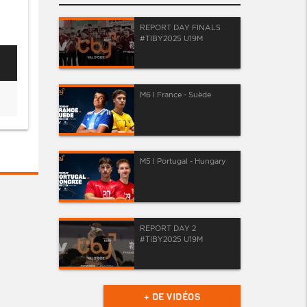
REPORT DAY FINALS
#TIBY2025 U19M
M6 I France - Suède
M5 I Portugal - Hungary
REPORT DAY 2
#TIBY2025 U19M
+ DE VIDÉOS