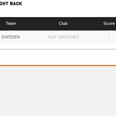
IGHT BACK
Team
Club
Score
SWEDEN
NOT SPECIFIED
/