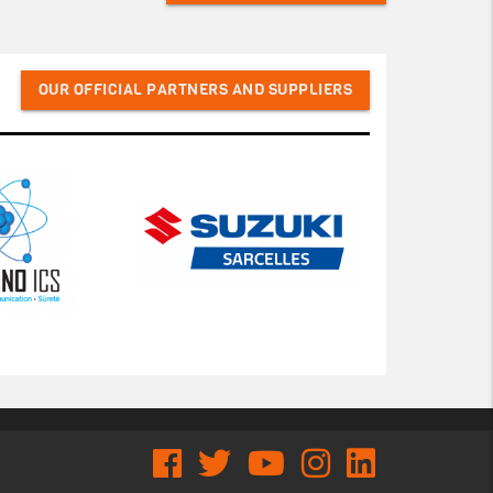
OUR OFFICIAL PARTNERS AND SUPPLIERS