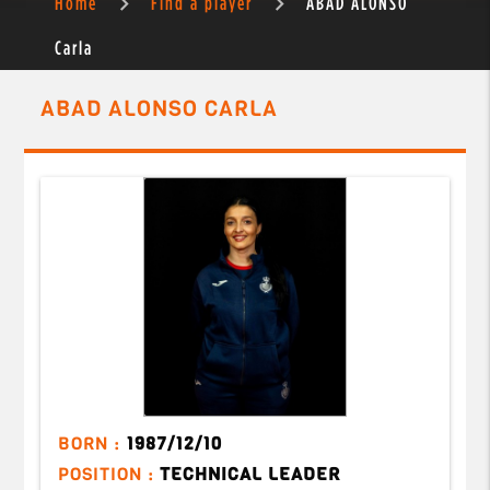
Home
Find a player
ABAD ALONSO
Carla
ABAD ALONSO CARLA
BORN :
1987/12/10
POSITION :
TECHNICAL LEADER