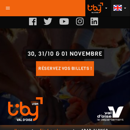
menu
arrow_drop_down
arrow_drop_down
30, 31/10 & 01 NOVEMBRE
RÉSERVEZ VOS BILLETS !