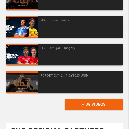
M6 I France - Suède
M5 I Portugal - Hungary
REPORT DAY 2 #TIBY2025 U19M
+ DE VIDÉOS