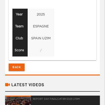
Year
2025
Team
ESPAGNE
Club
SPAIN U21M
Score
/
BACK
LATEST VIDEOS
REPORT DAY FINALS #TIBY2025 U19M