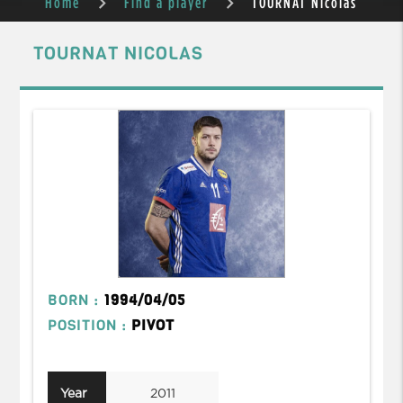
Home
Find a player
TOURNAT Nicolas
TOURNAT NICOLAS
BORN :
1994/04/05
POSITION :
PIVOT
Year
2011