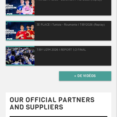
3E PLACE I Tunisie - Roumanie I TIBY2026 (Replay)
TIBY U21M 2026 I REPORT 1/2 FINAL
+ DE VIDÉOS
OUR OFFICIAL PARTNERS
AND SUPPLIERS