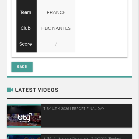
Team
FRANCE
Club
HBC NANTES
Score
/
BACK
LATEST VIDEOS
TIBY U21M 2026 I REPORT FINAL DAY
FINALE I France - Danemark I TIBY2026 (Replay)