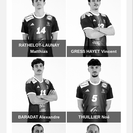
RATHELOT-LAUNAY
Matthias
GRESS HAYET Vincent
BARADAT Alexandre
THUILLIER Noé