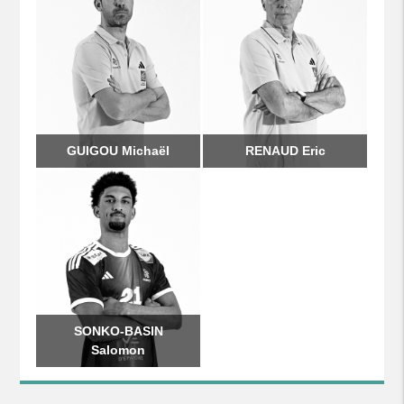
GUIGOU Michaël
RENAUD Eric
SONKO-BASIN
Salomon