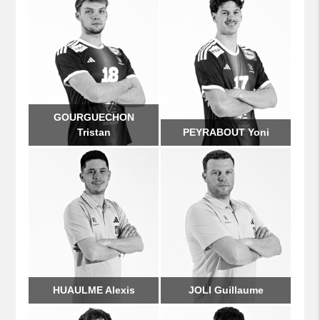
GOURGUECHON
Tristan
PEYRABOUT Yoni
HUAULME Alexis
JOLI Guillaume