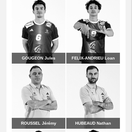
GOUGEON Jules
FELIX-ANDRIEU Loan
ROUSSEL Jérémy
HUBEAUD Nathan