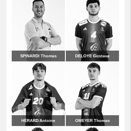
SPINARDI Thomas
DELOYE Gustave
HERARD Antoine
OMEYER Thomas