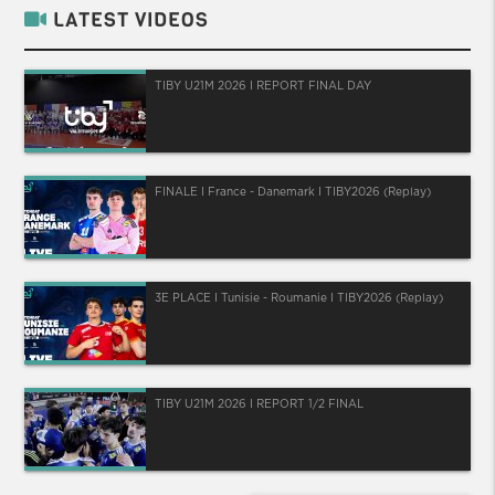
LATEST VIDEOS
TIBY U21M 2026 I REPORT FINAL DAY
FINALE I France - Danemark I TIBY2026 (Replay)
3E PLACE I Tunisie - Roumanie I TIBY2026 (Replay)
TIBY U21M 2026 I REPORT 1/2 FINAL