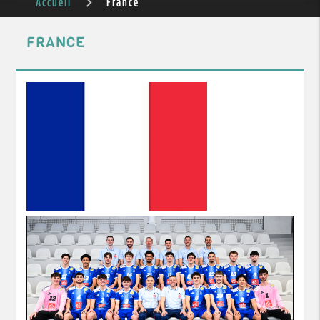
Accueil
France
FRANCE