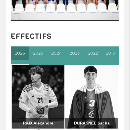
EFFECTIFS
2026
2025
2024
2023
2022
2019
RAIX Alexandre
DURASNEL Sacha