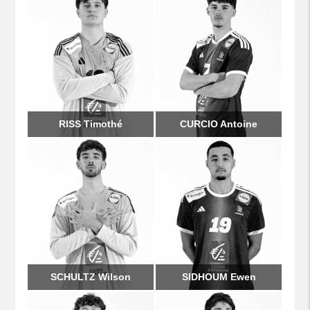
RISS Timothé
CURCIO Antoine
SCHULTZ Wilson
SIDHOUM Ewen