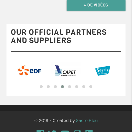
+ DE VIDÉOS
OUR OFFICIAL PARTNERS
AND SUPPLIERS
© 2018 - Created by
Sacre Bleu