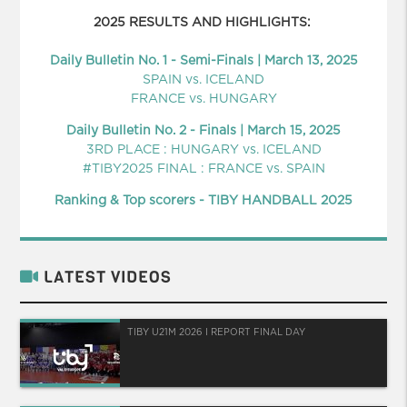
2025 RESULTS AND HIGHLIGHTS:
Daily Bulletin No. 1 - Semi-Finals | March 13, 2025
SPAIN vs. ICELAND
FRANCE vs. HUNGARY
Daily Bulletin No. 2 - Finals | March 15, 2025
3RD PLACE : HUNGARY vs. ICELAND
#TIBY2025 FINAL : FRANCE vs. SPAIN
Ranking & Top scorers - TIBY HANDBALL 2025
LATEST VIDEOS
TIBY U21M 2026 I REPORT FINAL DAY