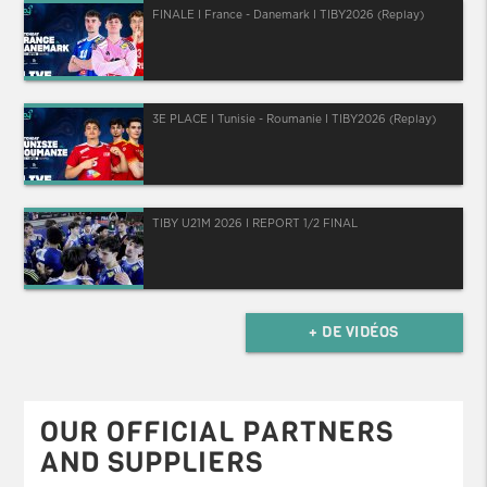
FINALE I France - Danemark I TIBY2026 (Replay)
3E PLACE I Tunisie - Roumanie I TIBY2026 (Replay)
TIBY U21M 2026 I REPORT 1/2 FINAL
+ DE VIDÉOS
OUR OFFICIAL PARTNERS
AND SUPPLIERS