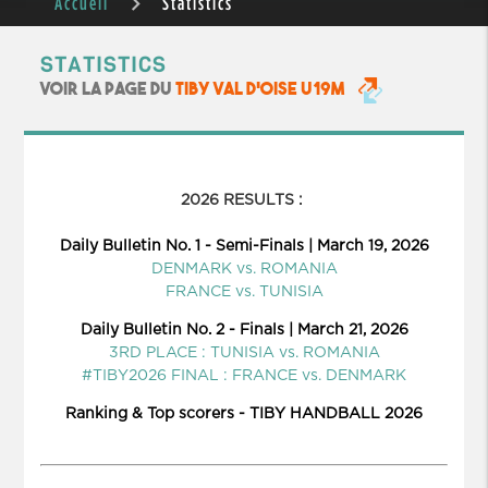
Accueil
Statistics
STATISTICS
VOIR LA PAGE DU
TIBY VAL D'OISE U19M
2026 RESULTS :
Daily Bulletin No. 1 - Semi-Finals | March 19, 2026
DENMARK vs. ROMANIA
FRANCE vs. TUNISIA
Daily Bulletin No. 2 - Finals | March 21, 2026
3RD PLACE : TUNISIA vs. ROMANIA
#TIBY2026 FINAL : FRANCE vs. DENMARK
Ranking & Top scorers - TIBY HANDBALL 2026