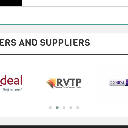
ERS AND SUPPLIERS