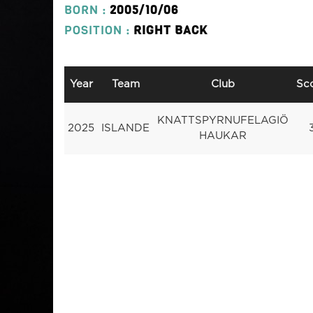
BORN :
2005/10/06
POSITION :
RIGHT BACK
Year
Team
Club
Sc
KNATTSPYRNUFELAGIÖ
2025
ISLANDE
HAUKAR