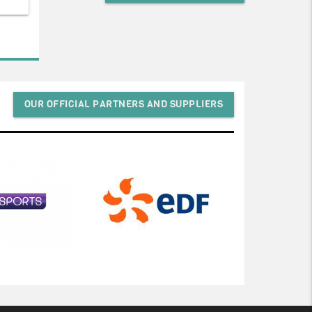
OUR OFFICIAL PARTNERS AND SUPPLIERS