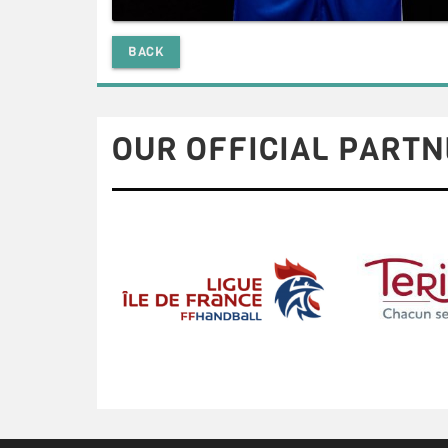
BACK
OUR OFFICIAL PARTN