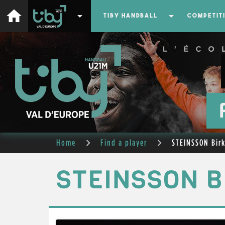
home
arrow_drop_down
arrow_drop_down
TIBY HANDBALL
COMPETIT
Home
Find a player
STEINSSON Birk
STEINSSON B