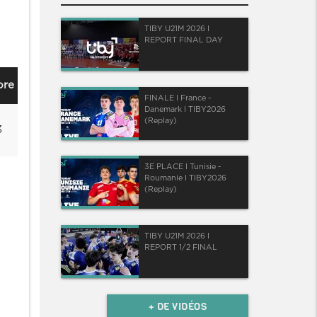
TIBY U21M 2026 I
REPORT FINAL DAY
ore
FINALE I France -
Danemark I TIBY2026
(Replay)
3
3E PLACE I Tunisie -
Roumanie I TIBY2026
(Replay)
TIBY U21M 2026 I
REPORT 1/2 FINAL
+ DE VIDÉOS