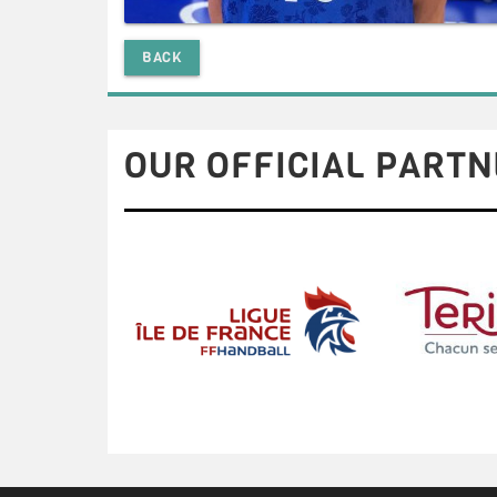
BACK
OUR OFFICIAL PARTN