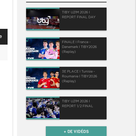
TIBY U21M 2026 I
REPORT FINAL DAY
e
FINALE I France -
Danemark I TIBY2026
(Replay)
3E PLACE I Tunisie -
Roumanie I TIBY2026
(Replay)
TIBY U21M 2026 I
REPORT 1/2 FINAL
+ DE VIDÉOS