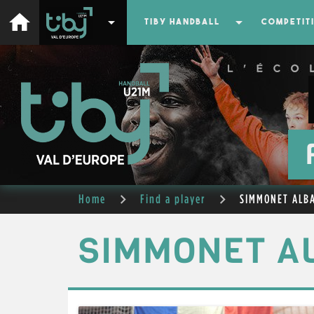
home
arrow_drop_down
arrow_drop_down
TIBY HANDBALL
COMPETIT
Home
Find a player
SIMMONET ALB
SIMMONET A