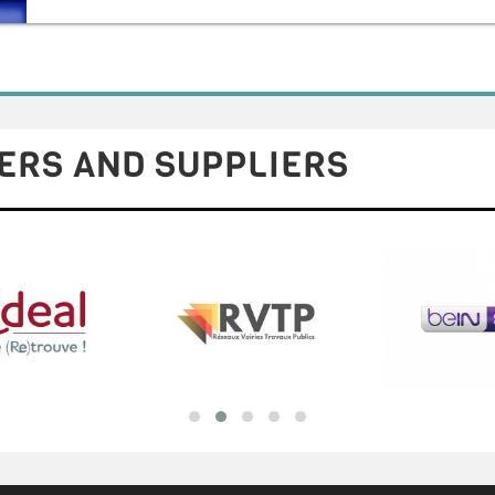
ERS AND SUPPLIERS