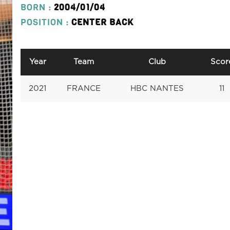
BORN :
2004/01/04
POSITION :
CENTER BACK
Year
Team
Club
Scor
2021
FRANCE
HBC NANTES
11