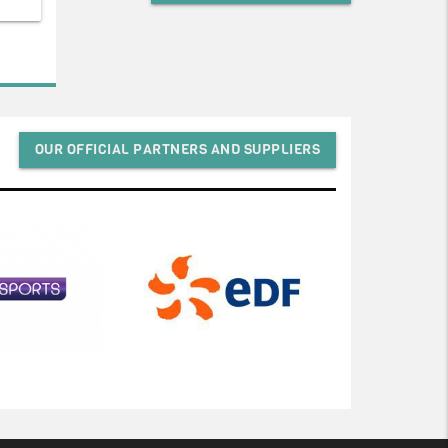
OUR OFFICIAL PARTNERS AND SUPPLIERS