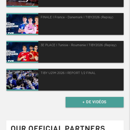
FINALE I France - Danemark I TIBY2026 (Replay)
3E PLACE I Tunisie - Roumanie I TIBY2026 (Replay)
TIBY U21M 2026 I REPORT 1/2 FINAL
+ DE VIDÉOS
OUR OFFICIAL PARTNERS