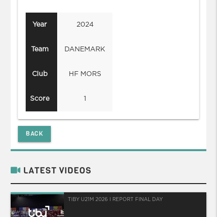
Year
2024
Team
DANEMARK
Club
HF MORS
Score
1
BACK
LATEST VIDEOS
TIBY U21M 2026 I REPORT FINAL DAY