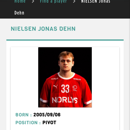
Home
Find a player
NIELSEN Jonas
Dehn
NIELSEN JONAS DEHN
BORN :
2005/09/06
POSITION :
PIVOT