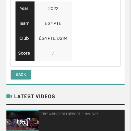
Year
2022
Team
EGYPTE
Club
ÉGYPTE U21M
Score
/
BACK
LATEST VIDEOS
TIBY U21M 2026 I REPORT FINAL DAY