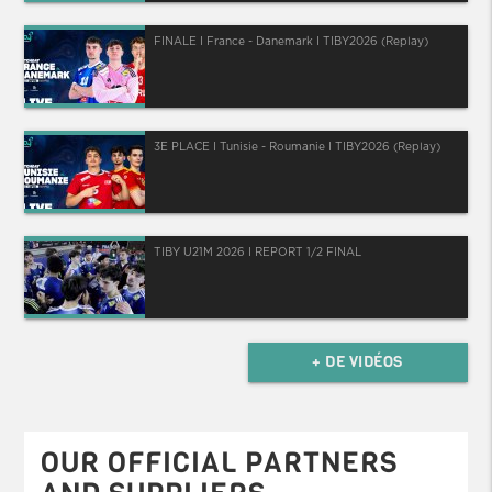
FINALE I France - Danemark I TIBY2026 (Replay)
3E PLACE I Tunisie - Roumanie I TIBY2026 (Replay)
TIBY U21M 2026 I REPORT 1/2 FINAL
+ DE VIDÉOS
OUR OFFICIAL PARTNERS