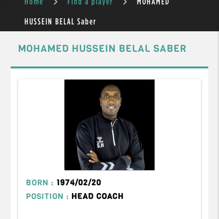
Home
Find a player
MOHAMED
HUSSEIN BELAL Saber
MOHAMED HUSSEIN BELAL SABER
BORN :
1974/02/20
POSITION :
HEAD COACH