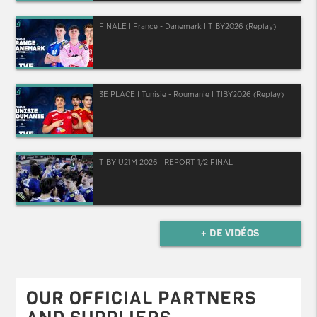
FINALE I France - Danemark I TIBY2026 (Replay)
3E PLACE I Tunisie - Roumanie I TIBY2026 (Replay)
TIBY U21M 2026 I REPORT 1/2 FINAL
+ DE VIDÉOS
OUR OFFICIAL PARTNERS