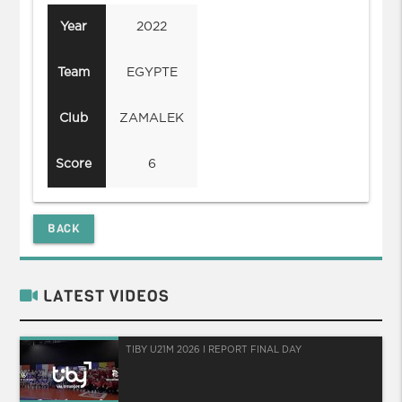
Year
2022
Team
EGYPTE
Club
ZAMALEK
Score
6
BACK
LATEST VIDEOS
TIBY U21M 2026 I REPORT FINAL DAY