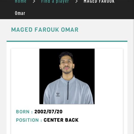
Home
Find a player
MAGED FAROUK
Omar
MAGED FAROUK OMAR
BORN :
2002/07/20
POSITION :
CENTER BACK