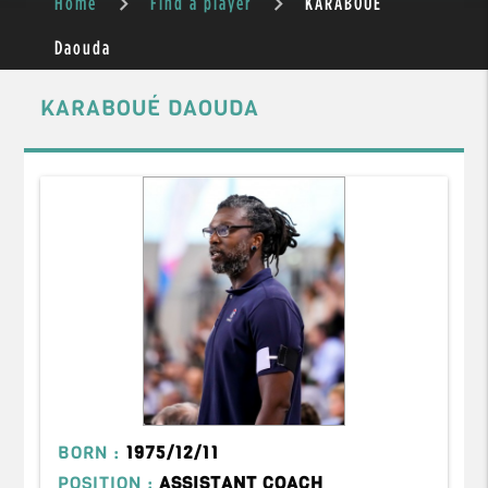
Home
Find a player
KARABOUÉ
Daouda
KARABOUÉ DAOUDA
BORN :
1975/12/11
POSITION :
ASSISTANT COACH