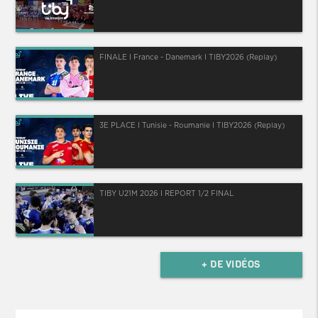
FINALE I France - Danemark I TIBY2026 (Replay)
3E PLACE I Tunisie - Roumanie I TIBY2026 (Replay)
TIBY U21M 2026 I REPORT 1/2 FINAL
+ DE VIDÉOS