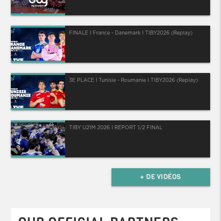
FINALE I France - Danemark I TIBY2026 (Replay)
3E PLACE I Tunisie - Roumanie I TIBY2026 (Replay)
TIBY U21M 2026 I REPORT 1/2 FINAL
+ DE VIDÉOS