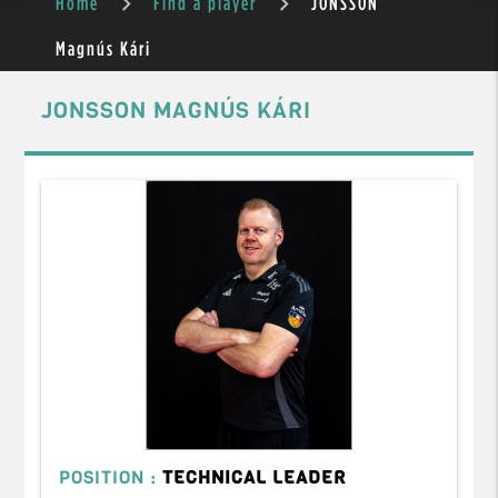
Home
Find a player
JONSSON
Magnús Kári
JONSSON MAGNÚS KÁRI
POSITION :
TECHNICAL LEADER