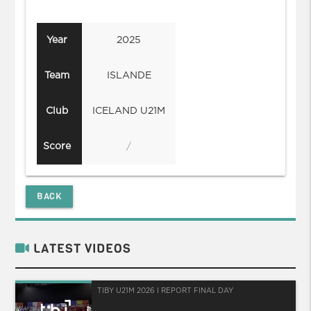
Year
2025
Team
ISLANDE
Club
ICELAND U21M
Score
/
BACK
LATEST VIDEOS
TIBY U21M 2026 I REPORT FINAL DAY