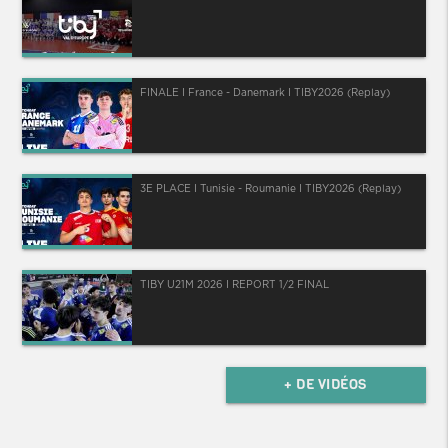
FINALE I France - Danemark I TIBY2026 (Replay)
3E PLACE I Tunisie - Roumanie I TIBY2026 (Replay)
TIBY U21M 2026 I REPORT 1/2 FINAL
+ DE VIDÉOS