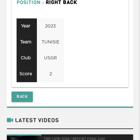
POSITION :
RIGHT BACK
Year
2023
Team
TUNISIE
Club
USGR
Score
2
BACK
LATEST VIDEOS
TIBY U21M 2026 I REPORT FINAL DAY