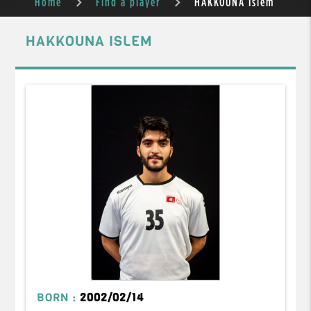
Home
Find a player
HAKKOUNA Islem
HAKKOUNA ISLEM
BORN :
2002/02/14