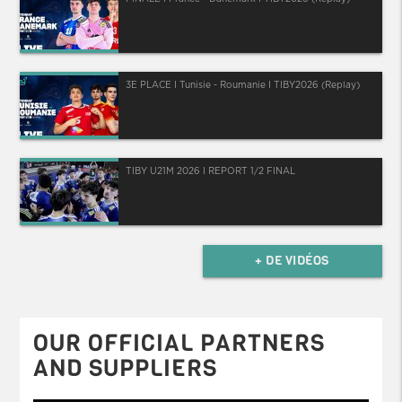
3E PLACE I Tunisie - Roumanie I TIBY2026 (Replay)
TIBY U21M 2026 I REPORT 1/2 FINAL
+ DE VIDÉOS
OUR OFFICIAL PARTNERS
AND SUPPLIERS