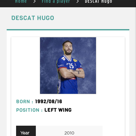
Home
Find a player
DESCAT Hugo
DESCAT HUGO
BORN :
1992/08/16
POSITION :
LEFT WING
Year
2010
2