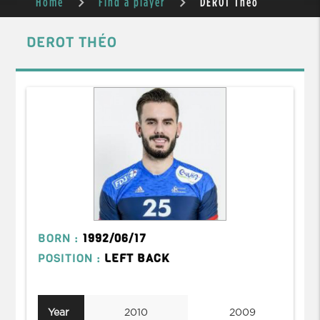
Home
Find a player
DEROT Théo
DEROT THÉO
BORN :
1992/06/17
POSITION :
LEFT BACK
Year
2010
2009