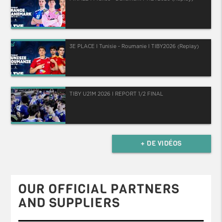
3E PLACE I Tunisie - Roumanie I TIBY2026 (Replay)
TIBY U21M 2026 I REPORT 1/2 FINAL
+ DE VIDÉOS
OUR OFFICIAL PARTNERS
AND SUPPLIERS