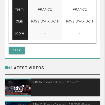
Team
FRANCE
FRANCE
Club
PAYS D'AIX UCH
PAYS D'AIX UCH
Score
/
/
BACK
LATEST VIDEOS
TIBY U21M 2026 I REPORT FINAL DAY
FINALE I France - Danemark I TIBY2026 (Replay)