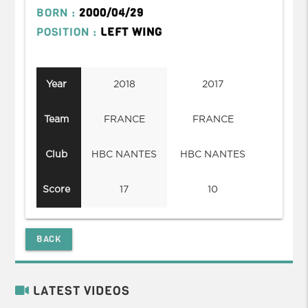
BORN :
2000/04/29
POSITION :
LEFT WING
Year
2018
2017
Team
FRANCE
FRANCE
Club
HBC NANTES
HBC NANTES
Score
17
10
BACK
LATEST VIDEOS