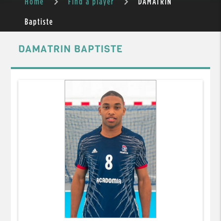
Home
Find a player
DAMATRIN
Baptiste
DAMATRIN BAPTISTE