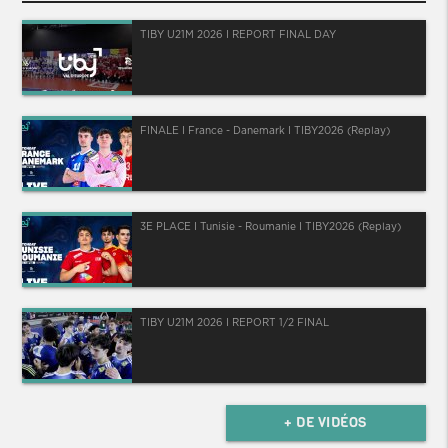
TIBY U21M 2026 I REPORT FINAL DAY
FINALE I France - Danemark I TIBY2026 (Replay)
3E PLACE I Tunisie - Roumanie I TIBY2026 (Replay)
TIBY U21M 2026 I REPORT 1/2 FINAL
+ DE VIDÉOS